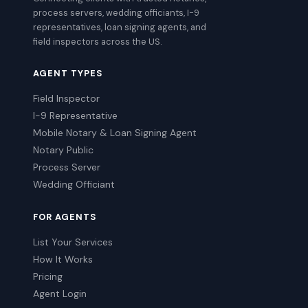
process servers, wedding officiants, I-9
representatives, loan signing agents, and
field inspectors across the US.
AGENT TYPES
Field Inspector
I-9 Representative
Mobile Notary & Loan Signing Agent
Notary Public
Process Server
Wedding Officiant
FOR AGENTS
List Your Services
How It Works
Pricing
Agent Login