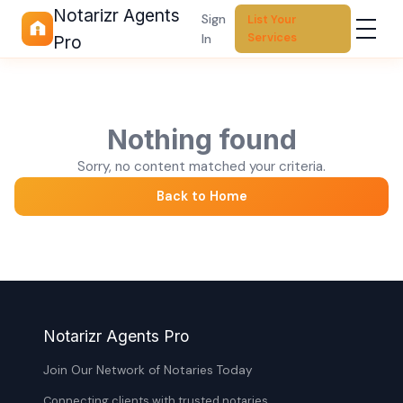
Notarizr Agents
Sign
List Your
Services
In
Pro
Nothing found
Sorry, no content matched your criteria.
Back to Home
Notarizr Agents Pro
Join Our Network of Notaries Today
Connecting clients with trusted notaries,