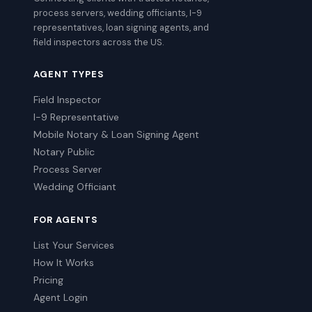
process servers, wedding officiants, I-9
representatives, loan signing agents, and
field inspectors across the US.
AGENT TYPES
Field Inspector
I-9 Representative
Mobile Notary & Loan Signing Agent
Notary Public
Process Server
Wedding Officiant
FOR AGENTS
List Your Services
How It Works
Pricing
Agent Login