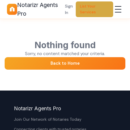
Notarizr Agents
Sign
List Your
Services
In
Pro
Nothing found
Sorry, no content matched your criteria.
Back to Home
Notarizr Agents Pro
Join Our Network of Notaries Today
Connecting clients with trusted notaries,