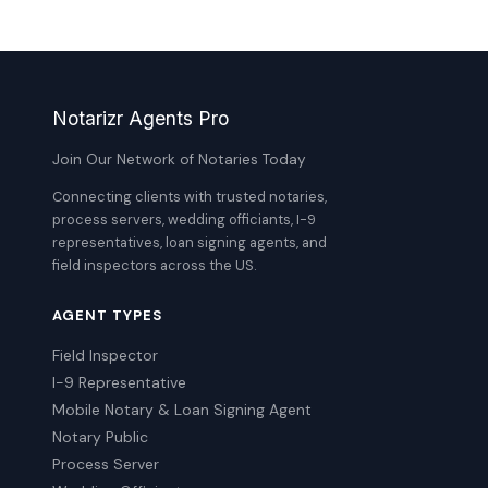
Notarizr Agents Pro
Join Our Network of Notaries Today
Connecting clients with trusted notaries,
process servers, wedding officiants, I-9
representatives, loan signing agents, and
field inspectors across the US.
AGENT TYPES
Field Inspector
I-9 Representative
Mobile Notary & Loan Signing Agent
Notary Public
Process Server