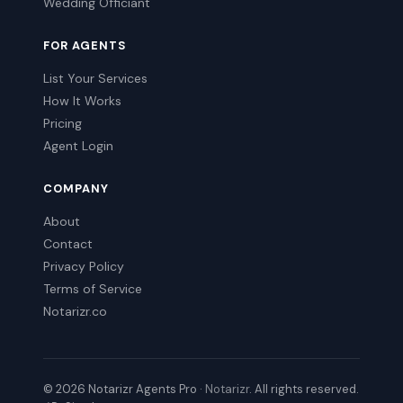
Wedding Officiant
FOR AGENTS
List Your Services
How It Works
Pricing
Agent Login
COMPANY
About
Contact
Privacy Policy
Terms of Service
Notarizr.co
© 2026 Notarizr Agents Pro ·
Notarizr
. All rights reserved.