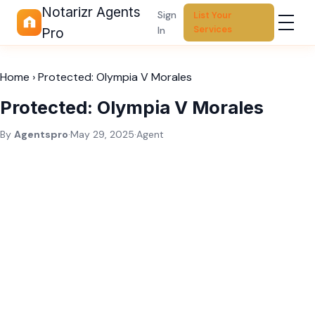
Notarizr Agents
Sign
List Your
Services
In
Pro
Home
›
Protected: Olympia V Morales
Protected: Olympia V Morales
By
Agentspro
·
May 29, 2025
·
Agent