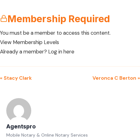
Membership Required
You must be a member to access this content.
View Membership Levels
Already a member?
Log in here
« Stacy Clark
Veronca C Berton »
Agentspro
Mobile Notary & Online Notary Services