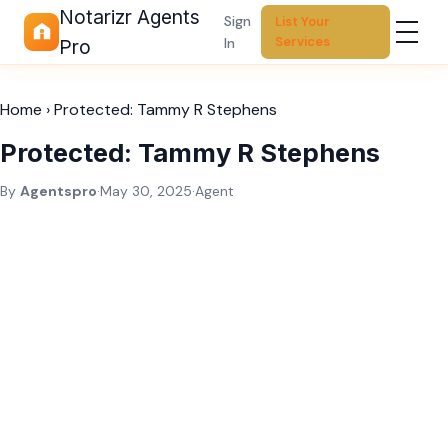
Notarizr Agents
Sign
List Your
Services
In
Pro
Home
›
Protected: Tammy R Stephens
Protected: Tammy R Stephens
By
Agentspro
·
May 30, 2025
·
Agent