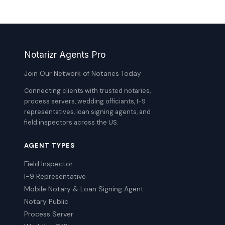
Notarizr Agents Pro
Join Our Network of Notaries Today
Connecting clients with trusted notaries,
process servers, wedding officiants, I-9
representatives, loan signing agents, and
field inspectors across the US.
AGENT TYPES
Field Inspector
I-9 Representative
Mobile Notary & Loan Signing Agent
Notary Public
Process Server