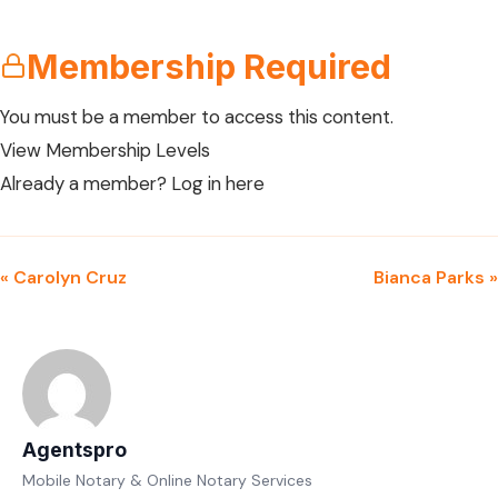
Membership Required
You must be a member to access this content.
View Membership Levels
Already a member?
Log in here
« Carolyn Cruz
Bianca Parks »
Agentspro
Mobile Notary & Online Notary Services