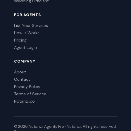
Wedding Officiant
FOR AGENTS
List Your Services
How It Works
Pricing
Agent Login
COMPANY
About
Contact
Privacy Policy
Terms of Service
Notarizr.co
© 2026 Notarizr Agents Pro ·
Notarizr
. All rights reserved.