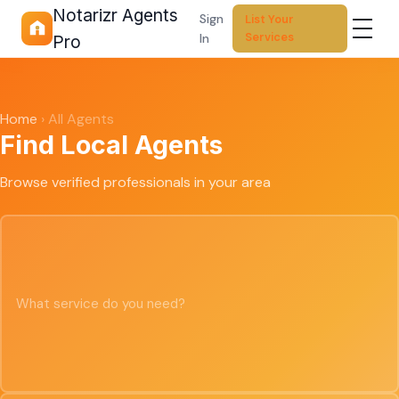
Notarizr Agents
Sign
List Your
Services
In
Pro
Home
›
All Agents
Find Local Agents
Browse verified professionals in your area