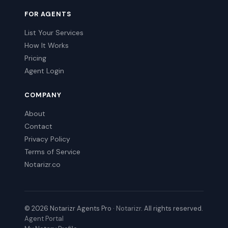
FOR AGENTS
List Your Services
How It Works
Pricing
Agent Login
COMPANY
About
Contact
Privacy Policy
Terms of Service
Notarizr.co
© 2026 Notarizr Agents Pro ·
Notarizr
. All rights reserved.
Agent Portal