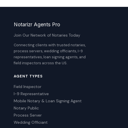
Notarizr Agents Pro
Join Our Network of Notaries Today
Connecting clients with trusted notaries,
process servers, wedding officiants, I-9
representatives, loan signing agents, and
field inspectors across the US.
AGENT TYPES
Field Inspector
I-9 Representative
Mobile Notary & Loan Signing Agent
Notary Public
Process Server
Wedding Officiant