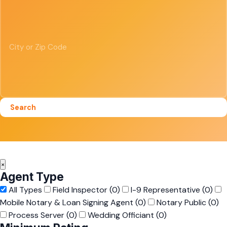
Search
×
Agent Type
All Types
Field Inspector
(0)
I-9 Representative
(0)
Mobile Notary & Loan Signing Agent
(0)
Notary Public
(0)
Process Server
(0)
Wedding Officiant
(0)