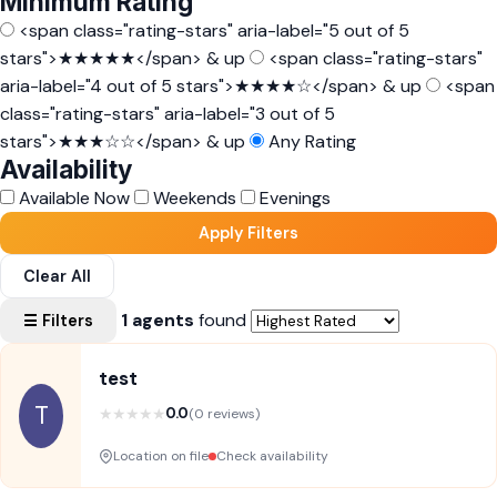
Minimum Rating
<span class="rating-stars" aria-label="5 out of 5
stars">★★★★★</span> & up
<span class="rating-stars"
aria-label="4 out of 5 stars">★★★★☆</span> & up
<span
class="rating-stars" aria-label="3 out of 5
stars">★★★☆☆</span> & up
Any Rating
Availability
Available Now
Weekends
Evenings
Apply Filters
Clear All
1 agents
found
☰ Filters
test
T
★
★
★
★
★
0.0
(0 reviews)
Location on file
Check availability