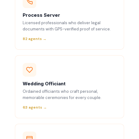
Process Server
Licensed professionals who deliver legal
documents with GPS-verified proof of service.
82 agents →
Wedding Officiant
Ordained officiants who craft personal,
memorable ceremonies for every couple.
63 agents →