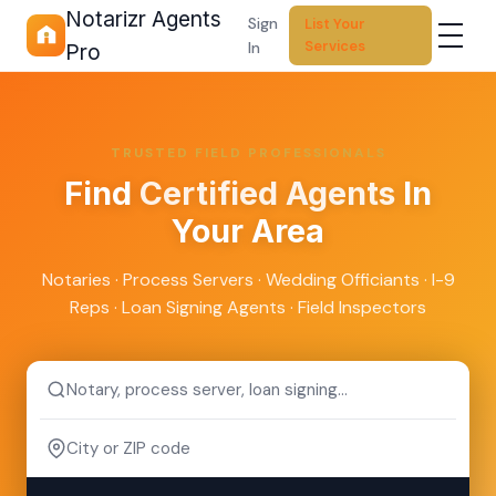
Notarizr Agents
Sign
List Your
Services
In
Pro
TRUSTED FIELD PROFESSIONALS
Find
Certified Agents
In
Your Area
Notaries · Process Servers · Wedding Officiants · I-9
Reps · Loan Signing Agents · Field Inspectors