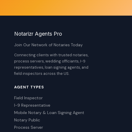
Notarizr Agents Pro
Join Our Network of Notaries Today
Connecting clients with trusted notaries,
process servers, wedding officiants, I-9
representatives, loan signing agents, and
field inspectors across the US.
AGENT TYPES
Field Inspector
I-9 Representative
Mobile Notary & Loan Signing Agent
Notary Public
Process Server