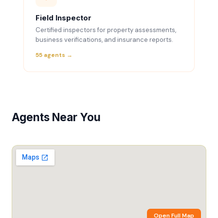
Field Inspector
Certified inspectors for property assessments,
business verifications, and insurance reports.
55 agents →
Agents Near You
Open Full Map