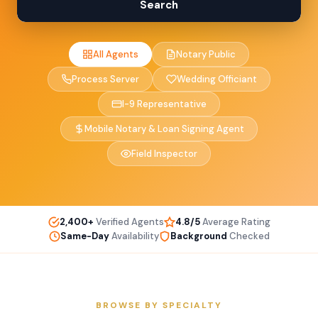
Search
All Agents
Notary Public
Process Server
Wedding Officiant
I-9 Representative
Mobile Notary & Loan Signing Agent
Field Inspector
2,400+
Verified Agents
4.8/5
Average Rating
Same-Day
Availability
Background
Checked
BROWSE BY SPECIALTY