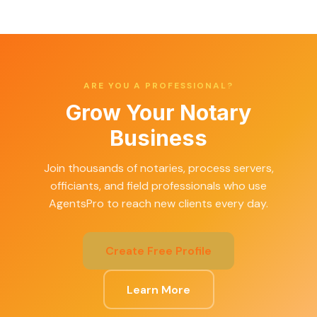
ARE YOU A PROFESSIONAL?
Grow Your Notary
Business
Join thousands of notaries, process servers,
officiants, and field professionals who use
AgentsPro to reach new clients every day.
Create Free Profile
Learn More