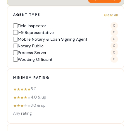
AGENT TYPE
Clear all
Field Inspector
0
I-9 Representative
0
Mobile Notary & Loan Signing Agent
0
Notary Public
0
Process Server
0
Wedding Officiant
0
MINIMUM RATING
★★★★★
5.0
★★★★
★
4.0 & up
★★★
★★
3.0 & up
Any rating