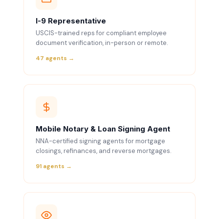
I-9 Representative
USCIS-trained reps for compliant employee
document verification, in-person or remote.
47 agents →
Mobile Notary & Loan Signing Agent
NNA-certified signing agents for mortgage
closings, refinances, and reverse mortgages.
91 agents →