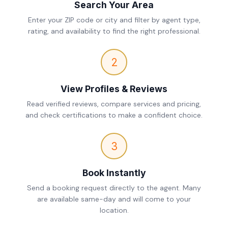
Search Your Area
Enter your ZIP code or city and filter by agent type,
rating, and availability to find the right professional.
2
View Profiles & Reviews
Read verified reviews, compare services and pricing,
and check certifications to make a confident choice.
3
Book Instantly
Send a booking request directly to the agent. Many
are available same-day and will come to your
location.