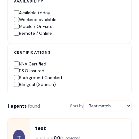
AVAILABILITY
Available today
Weekend available
Mobile / On-site
Remote / Online
CERTIFICATIONS
NNA Certified
E&O Insured
Background Checked
Bilingual (Spanish)
1 agents
found
Sort by
test
T
★
★
★
★
★
0.0
(0 reviews)