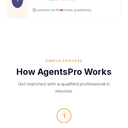
Location on file
Check availability
SIMPLE PROCESS
How AgentsPro Works
Get matched with a qualified professional in
minutes.
1