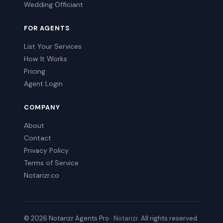
Wedding Officiant
FOR AGENTS
List Your Services
How It Works
Pricing
Agent Login
COMPANY
About
Contact
Privacy Policy
Terms of Service
Notarizr.co
© 2026 Notarizr Agents Pro ·
Notarizr
. All rights reserved.