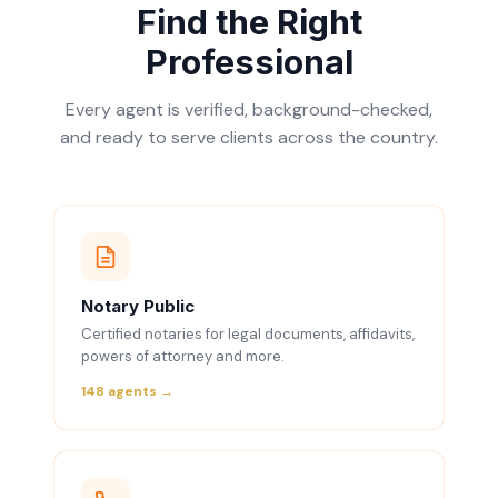
Find the Right
Professional
Every agent is verified, background-checked,
and ready to serve clients across the country.
Notary Public
Certified notaries for legal documents, affidavits,
powers of attorney and more.
148 agents →