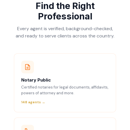
Find the Right
Professional
Every agent is verified, background-checked,
and ready to serve clients across the country.
Notary Public
Certified notaries for legal documents, affidavits,
powers of attorney and more.
148 agents →