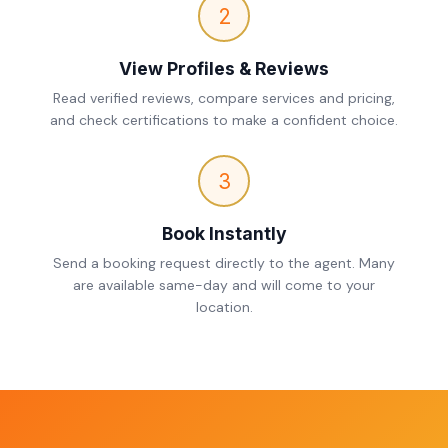
2
View Profiles & Reviews
Read verified reviews, compare services and pricing,
and check certifications to make a confident choice.
3
Book Instantly
Send a booking request directly to the agent. Many
are available same-day and will come to your
location.