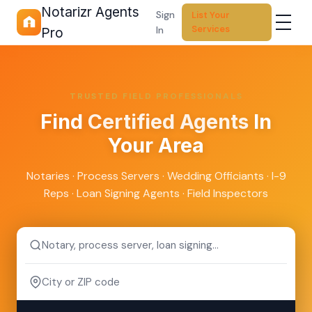
Notarizr Agents
Sign
List Your
Services
In
Pro
TRUSTED FIELD PROFESSIONALS
Find
Certified Agents
In
Your Area
Notaries · Process Servers · Wedding Officiants · I-9
Reps · Loan Signing Agents · Field Inspectors