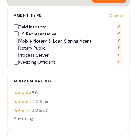
AGENT TYPE
Clear all
Field Inspector
0
I-9 Representative
0
Mobile Notary & Loan Signing Agent
0
Notary Public
0
Process Server
0
Wedding Officiant
0
MINIMUM RATING
★★★★★
5.0
★★★★
★
4.0 & up
★★★
★★
3.0 & up
Any rating