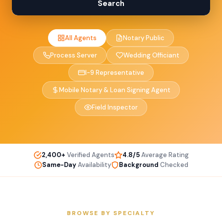
Search
All Agents
Notary Public
Process Server
Wedding Officiant
I-9 Representative
Mobile Notary & Loan Signing Agent
Field Inspector
2,400+
Verified Agents
4.8/5
Average Rating
Same-Day
Availability
Background
Checked
BROWSE BY SPECIALTY