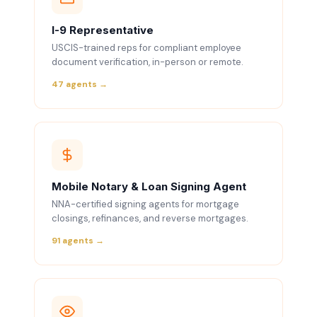
I-9 Representative
USCIS-trained reps for compliant employee
document verification, in-person or remote.
47 agents →
Mobile Notary & Loan Signing Agent
NNA-certified signing agents for mortgage
closings, refinances, and reverse mortgages.
91 agents →