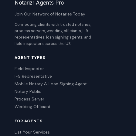
Notarizr Agents Pro
Join Our Network of Notaries Today
Connecting clients with trusted notaries,
process servers, wedding officiants, I-9
representatives, loan signing agents, and
field inspectors across the US.
AGENT TYPES
Field Inspector
I-9 Representative
Mobile Notary & Loan Signing Agent
Notary Public
Process Server
Wedding Officiant
FOR AGENTS
List Your Services