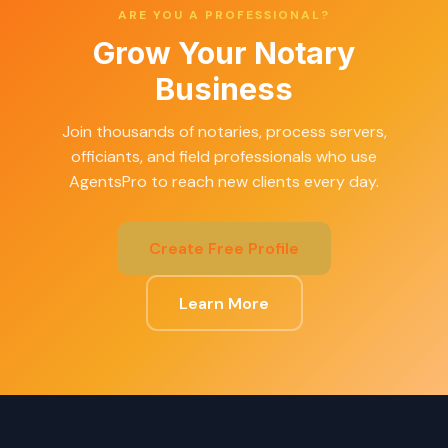
ARE YOU A PROFESSIONAL?
Grow Your Notary
Business
Join thousands of notaries, process servers,
officiants, and field professionals who use
AgentsPro to reach new clients every day.
Create Free Profile
Learn More