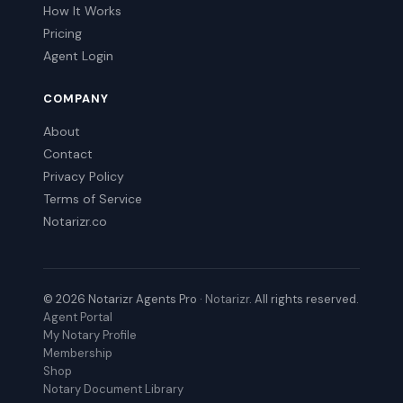
How It Works
Pricing
Agent Login
COMPANY
About
Contact
Privacy Policy
Terms of Service
Notarizr.co
© 2026 Notarizr Agents Pro ·
Notarizr
. All rights reserved.
Agent Portal
My Notary Profile
Membership
Shop
Notary Document Library