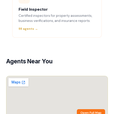
Field Inspector
Certified inspectors for property assessments,
business verifications, and insurance reports.
55 agents →
Agents Near You
Open Full Map