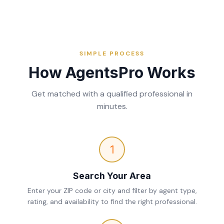
SIMPLE PROCESS
How AgentsPro Works
Get matched with a qualified professional in
minutes.
1
Search Your Area
Enter your ZIP code or city and filter by agent type,
rating, and availability to find the right professional.