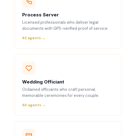
Process Server
Licensed professionals who deliver legal
documents with GPS-verified proof of service.
82 agents →
Wedding Officiant
Ordained officiants who craft personal,
memorable ceremonies for every couple.
63 agents →