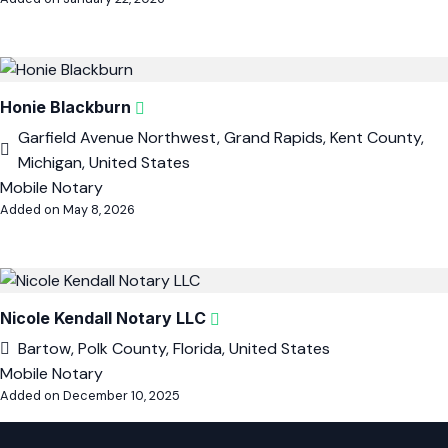
Honie Blackburn
Garfield Avenue Northwest, Grand Rapids, Kent County,
Michigan, United States
Mobile Notary
Added on May 8, 2026
Nicole Kendall Notary LLC
Bartow, Polk County, Florida, United States
Mobile Notary
Added on December 10, 2025