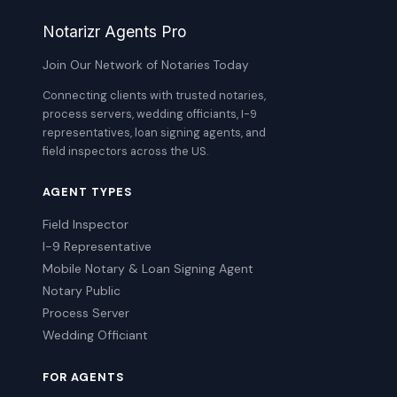
Notarizr Agents Pro
Join Our Network of Notaries Today
Connecting clients with trusted notaries,
process servers, wedding officiants, I-9
representatives, loan signing agents, and
field inspectors across the US.
AGENT TYPES
Field Inspector
I-9 Representative
Mobile Notary & Loan Signing Agent
Notary Public
Process Server
Wedding Officiant
FOR AGENTS