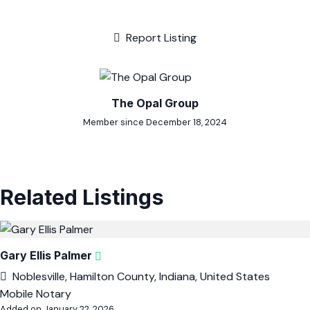
Report Listing
The Opal Group
Member since December 18, 2024
Related Listings
Gary Ellis Palmer
Noblesville, Hamilton County, Indiana, United States
Mobile Notary
Added on January 22, 2026