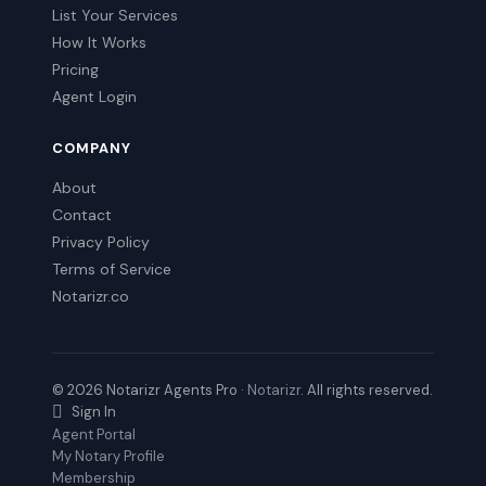
List Your Services
How It Works
Pricing
Agent Login
COMPANY
About
Contact
Privacy Policy
Terms of Service
Notarizr.co
© 2026 Notarizr Agents Pro ·
Notarizr
. All rights reserved.
Sign In
Agent Portal
My Notary Profile
Membership