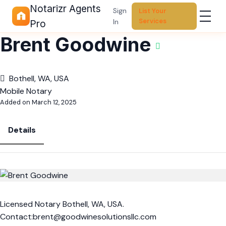
Notarizr Agents
Sign
List Your
Services
In
Pro
Brent Goodwine
Bothell, WA, USA
Mobile Notary
Added on March 12, 2025
Details
Licensed Notary Bothell, WA, USA.
Contact:brent@goodwinesolutionsllc.com