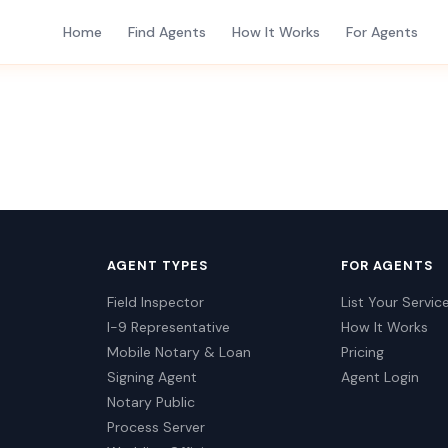
Home
Find Agents
How It Works
For Agents
AGENT TYPES
FOR AGENTS
Field Inspector
List Your Servic
I-9 Representative
How It Works
Mobile Notary & Loan
Pricing
Signing Agent
Agent Login
Notary Public
Process Server