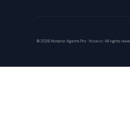
© 2026 Notarizr Agents Pro ·
Notarizr
. All rights res