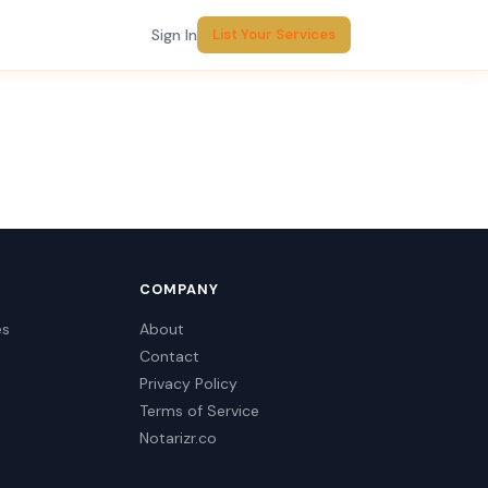
Sign In
List Your Services
COMPANY
es
About
Contact
Privacy Policy
Terms of Service
Notarizr.co