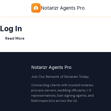
Notarizr Agents Pro
Log In
Read More
Notarizr Agents Pro
Join Our Network of Notaries Today
Connecting clients with trusted notaries,
process servers, wedding officiants, I-9
representatives, loan signing agents, and
field inspectors across the US.