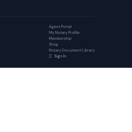
Agent Portal
My Notary Profile
Membership
Shop
Notary Document Library
Sign In