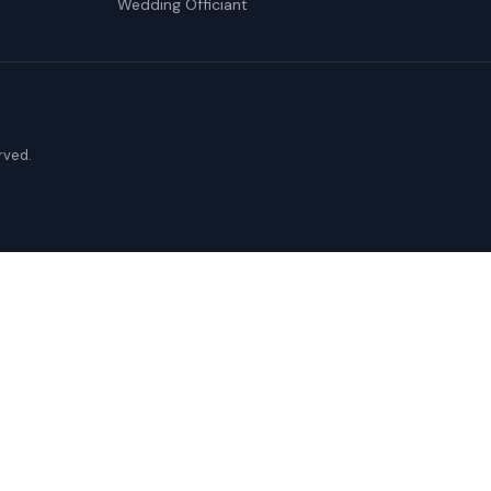
Wedding Officiant
erved.