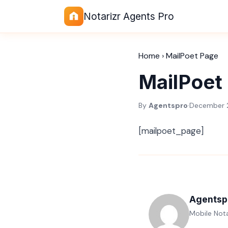
Notarizr Agents Pro
Home
›
MailPoet Page
MailPoet
By
Agentspro
·
December 
[mailpoet_page]
Agentsp
Mobile Nota