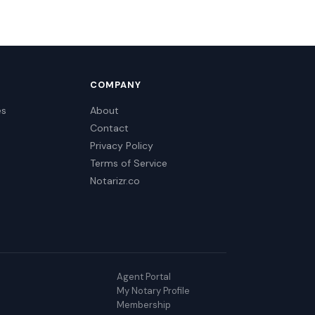
COMPANY
es
About
Contact
Privacy Policy
Terms of Service
Notarizr.co
Agent Portal
My Notary Profile
Membership