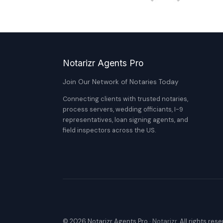
Notarizr Agents Pro
Join Our Network of Notaries Today
Connecting clients with trusted notaries,
process servers, wedding officiants, I-9
representatives, loan signing agents, and
field inspectors across the US.
© 2026 Notarizr Agents Pro ·
Notarizr
. All rights res