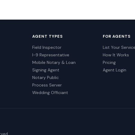
AGENT TYPES
FOR AGENTS
Field Inspector
List Your Servic
I-9 Representative
How It Works
Mobile Notary & Loan
Pricing
Signing Agent
Agent Login
Notary Public
Process Server
Wedding Officiant
erved.