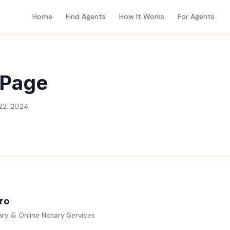
Home
Find Agents
How It Works
For Agents
 Page
22, 2024
ro
ry & Online Notary Services