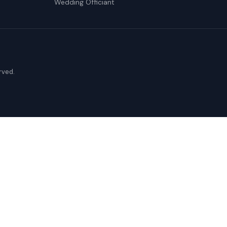
Wedding Officiant
erved.