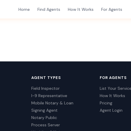
Home
Find Agents
How It Works
For Agents
AGENT TYPES
FOR AGENTS
Field Inspector
List Your Servic
I-9 Representative
How It Works
Mobile Notary & Loan
Pricing
Signing Agent
Agent Login
Notary Public
Process Server