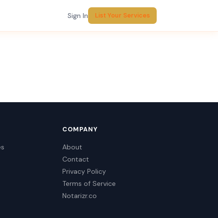
Sign In
List Your Services
COMPANY
es
About
Contact
Privacy Policy
Terms of Service
Notarizr.co