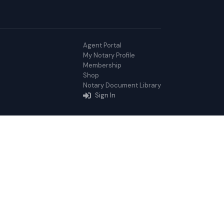
Agent Portal
My Notary Profile
Membership
Shop
Notary Document Library
Sign In