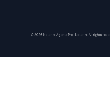
© 2026 Notarizr Agents Pro ·
Notarizr
. All rights res