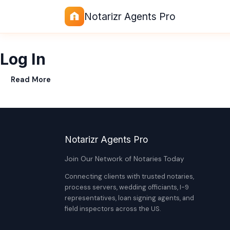
Notarizr Agents Pro
Log In
Read More
Notarizr Agents Pro
Join Our Network of Notaries Today
Connecting clients with trusted notaries,
process servers, wedding officiants, I-9
representatives, loan signing agents, and
field inspectors across the US.