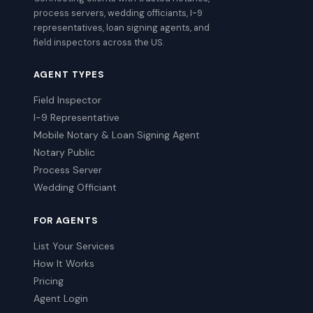
process servers, wedding officiants, I-9
representatives, loan signing agents, and
field inspectors across the US.
AGENT TYPES
Field Inspector
I-9 Representative
Mobile Notary & Loan Signing Agent
Notary Public
Process Server
Wedding Officiant
FOR AGENTS
List Your Services
How It Works
Pricing
Agent Login