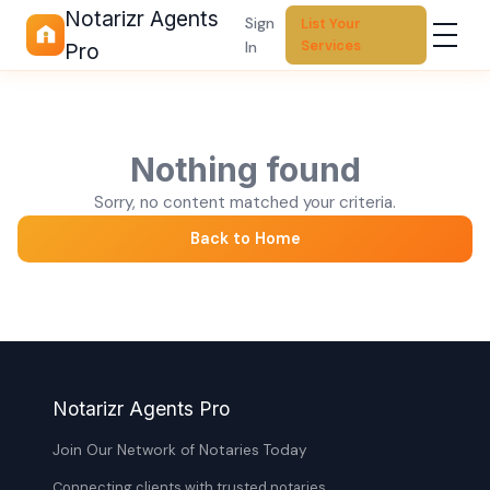
Notarizr Agents
Sign
List Your
Services
In
Pro
Nothing found
Sorry, no content matched your criteria.
Back to Home
Notarizr Agents Pro
Join Our Network of Notaries Today
Connecting clients with trusted notaries,