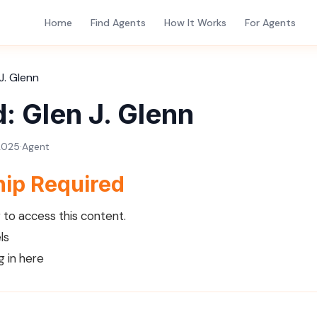
Home
Find Agents
How It Works
For Agents
J. Glenn
: Glen J. Glenn
2025
·
Agent
ip Required
to access this content.
ls
g in here