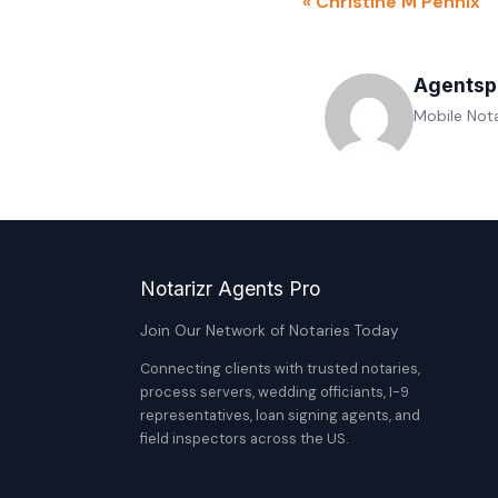
« Christine M Pennix
Agentsp
Mobile Nota
Notarizr Agents Pro
Join Our Network of Notaries Today
Connecting clients with trusted notaries,
process servers, wedding officiants, I-9
representatives, loan signing agents, and
field inspectors across the US.