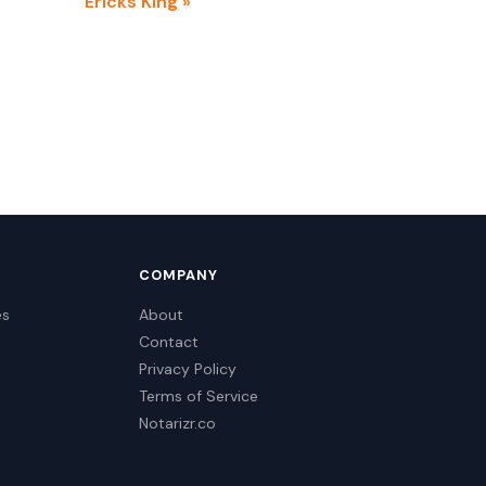
Ericks King »
COMPANY
es
About
Contact
Privacy Policy
Terms of Service
Notarizr.co