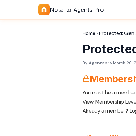
Notarizr Agents Pro
Home
›
Protected: Glen 
Protected
By
Agentspro
·
March 26, 
Membersh
You must be a member 
View Membership Leve
Already a member?
Lo