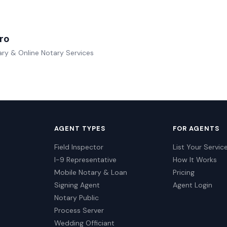
ro
ry & Online Notary Services
AGENT TYPES
FOR AGENTS
Field Inspector
List Your Servic
I-9 Representative
How It Works
Mobile Notary & Loan
Pricing
Signing Agent
Agent Login
Notary Public
Process Server
Wedding Officiant