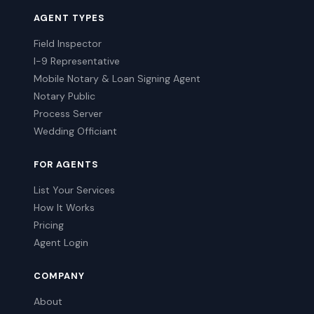
AGENT TYPES
Field Inspector
I-9 Representative
Mobile Notary & Loan Signing Agent
Notary Public
Process Server
Wedding Officiant
FOR AGENTS
List Your Services
How It Works
Pricing
Agent Login
COMPANY
About