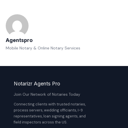
Agentspro
Mobile Notary & Online Notary Services
Notarizr Agents Pro
Join Our Network of Notaries Today
Connecting clients with trusted notaries,
process servers, wedding officiants, I-9
representatives, loan signing agents, and
field inspectors across the US.