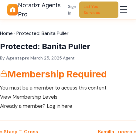
Notarizr Agents
Sign
List Your
Services
In
Pro
Home
›
Protected: Banita Puller
Protected: Banita Puller
By
Agentspro
·
March 25, 2025
·
Agent
Membership Required
You must be a member to access this content.
View Membership Levels
Already a member?
Log in here
« Stacy T. Cross
Kamilla Lucero »