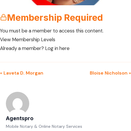
Membership Required
You must be a member to access this content.
View Membership Levels
Already a member?
Log in here
« Laveta D. Morgan
Bloise Nicholson »
Agentspro
Mobile Notary & Online Notary Services