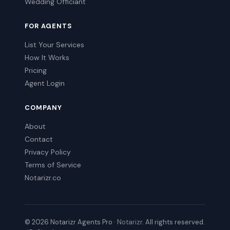
Wedding Officiant
FOR AGENTS
List Your Services
How It Works
Pricing
Agent Login
COMPANY
About
Contact
Privacy Policy
Terms of Service
Notarizr.co
© 2026 Notarizr Agents Pro ·
Notarizr
. All rights reserved.