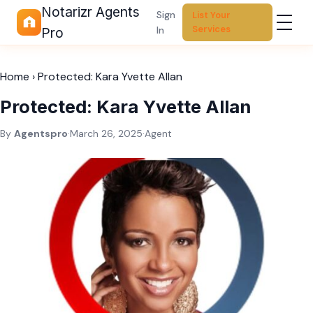
Notarizr Agents
Sign
List Your
Services
In
Pro
Home
›
Protected: Kara Yvette Allan
Protected: Kara Yvette Allan
By
Agentspro
·
March 26, 2025
·
Agent