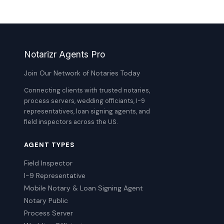
Notarizr Agents Pro
Join Our Network of Notaries Today
Connecting clients with trusted notaries,
process servers, wedding officiants, I-9
representatives, loan signing agents, and
field inspectors across the US.
AGENT TYPES
Field Inspector
I-9 Representative
Mobile Notary & Loan Signing Agent
Notary Public
Process Server