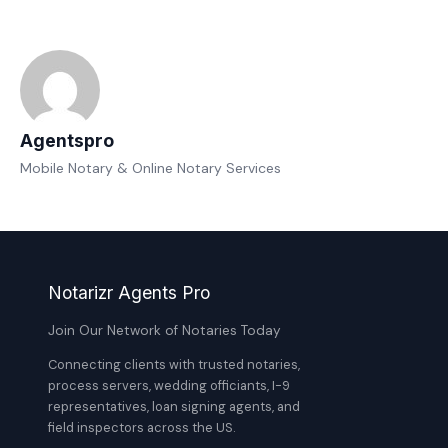
Agentspro
Mobile Notary & Online Notary Services
Notarizr Agents Pro
Join Our Network of Notaries Today
Connecting clients with trusted notaries,
process servers, wedding officiants, I-9
representatives, loan signing agents, and
field inspectors across the US.