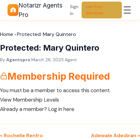
Notarizr Agents
Sign
List Your
Services
In
Pro
Home
›
Protected: Mary Quintero
Protected: Mary Quintero
By
Agentspro
·
March 26, 2025
·
Agent
Membership Required
You must be a member to access this content.
View Membership Levels
Already a member?
Log in here
« Rochelle Renfro
Adewale Adediran »