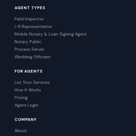
AGENT TYPES
Field Inspector
I-9 Representative
Mobile Notary & Loan Signing Agent
Notary Public
Process Server
Wedding Officiant
FOR AGENTS
List Your Services
How It Works
Pricing
Agent Login
COMPANY
About