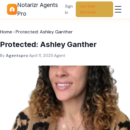
Notarizr Agents
Sign
List Your
Services
In
Pro
Home
›
Protected: Ashley Ganther
Protected: Ashley Ganther
By
Agentspro
·
April 11, 2025
·
Agent