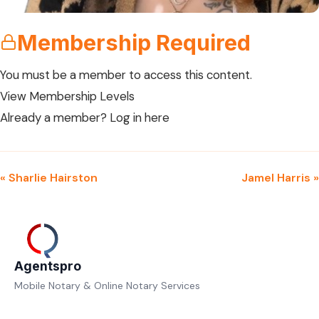
Membership Required
You must be a member to access this content.
View Membership Levels
Already a member?
Log in here
« Sharlie Hairston
Jamel Harris »
Agentspro
Mobile Notary & Online Notary Services