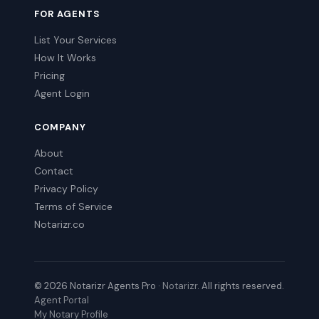
FOR AGENTS
List Your Services
How It Works
Pricing
Agent Login
COMPANY
About
Contact
Privacy Policy
Terms of Service
Notarizr.co
© 2026 Notarizr Agents Pro ·
Notarizr
. All rights reserved.
Agent Portal
My Notary Profile