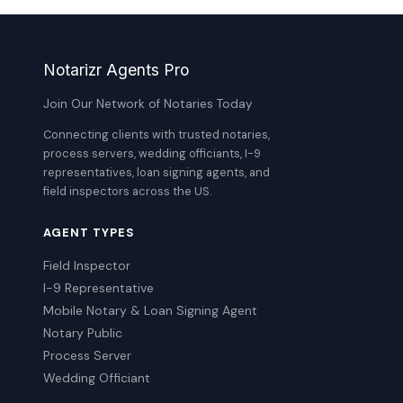
Notarizr Agents Pro
Join Our Network of Notaries Today
Connecting clients with trusted notaries,
process servers, wedding officiants, I-9
representatives, loan signing agents, and
field inspectors across the US.
AGENT TYPES
Field Inspector
I-9 Representative
Mobile Notary & Loan Signing Agent
Notary Public
Process Server
Wedding Officiant