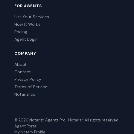
FOR AGENTS
List Your Services
How It Works
Pricing
Agent Login
COMPANY
About
Contact
Privacy Policy
Terms of Service
Notarizr.co
© 2026 Notarizr Agents Pro ·
Notarizr
. All rights reserved.
Agent Portal
My Notary Profile