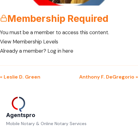
Membership Required
You must be a member to access this content.
View Membership Levels
Already a member?
Log in here
« Leslie D. Green
Anthony F. DeGregorio »
Agentspro
Mobile Notary & Online Notary Services