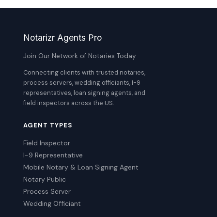
Notarizr Agents Pro
Join Our Network of Notaries Today
Connecting clients with trusted notaries,
process servers, wedding officiants, I-9
representatives, loan signing agents, and
field inspectors across the US.
AGENT TYPES
Field Inspector
I-9 Representative
Mobile Notary & Loan Signing Agent
Notary Public
Process Server
Wedding Officiant