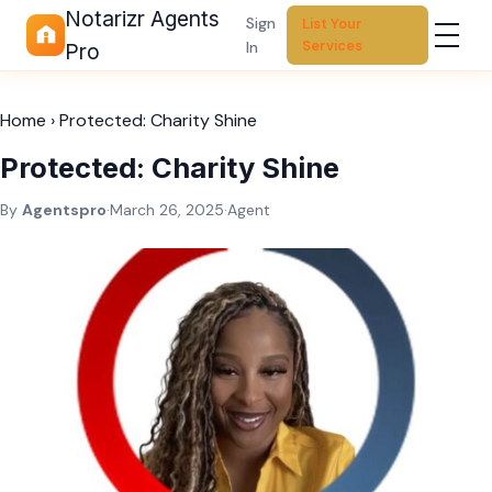
Notarizr Agents
Sign
List Your
Services
In
Pro
Home
›
Protected: Charity Shine
Protected: Charity Shine
By
Agentspro
·
March 26, 2025
·
Agent