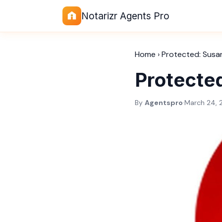
Notarizr Agents Pro
Home
›
Protected: Susa
Protecte
By
Agentspro
·
March 24, 