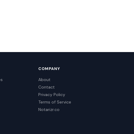
COMPANY
es
About
Contact
Privacy Policy
Terms of Service
Notarizr.co