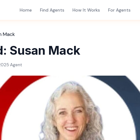
Home
Find Agents
How It Works
For Agents
n Mack
d: Susan Mack
2025
·
Agent