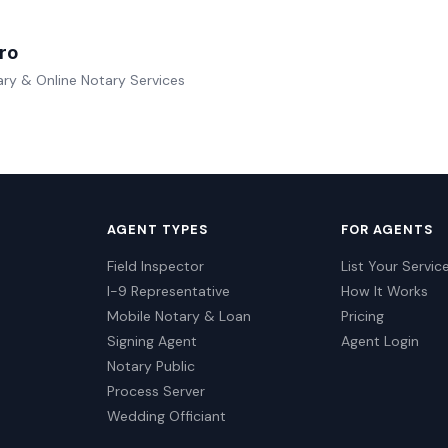
ro
ry & Online Notary Services
AGENT TYPES
FOR AGENTS
Field Inspector
List Your Servic
I-9 Representative
How It Works
Mobile Notary & Loan
Pricing
Signing Agent
Agent Login
Notary Public
Process Server
Wedding Officiant