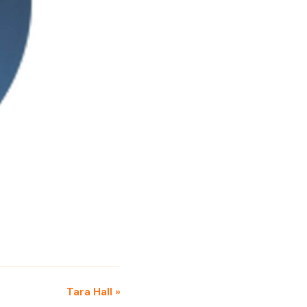
Tara Hall »