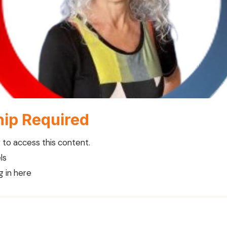
ip Required
to access this content.
ls
g in here