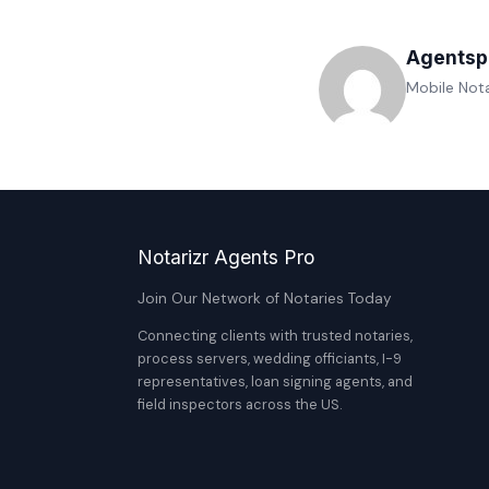
Agentsp
Mobile Nota
Notarizr Agents Pro
Join Our Network of Notaries Today
Connecting clients with trusted notaries,
process servers, wedding officiants, I-9
representatives, loan signing agents, and
field inspectors across the US.