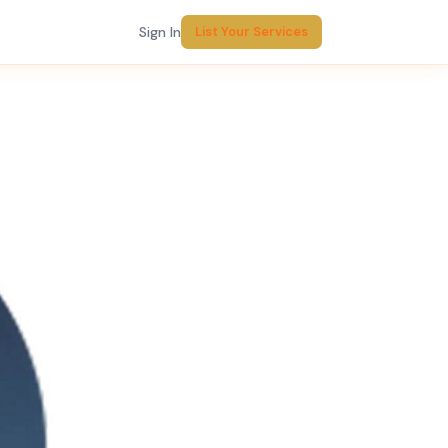
Sign In
List Your Services