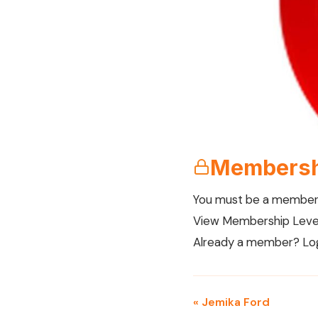
Membersh
You must be a member 
View Membership Leve
Already a member?
Lo
« Jemika Ford