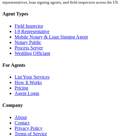
representatives, loan signing agents, and field inspectors across the US.
Agent Types
Field Inspector
I-9 Representative
Mobile Notary & Loan Signing Agent
Notary Public
Process Server
Wedding Officiant
For Agents
List Your Services
How It Works
Pricing
Agent Login
Company
About
Contact
Privacy Policy
Terms of Service