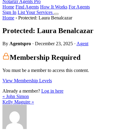
Notarizr Agents Pro
Home
Find Agents
How It Works
For Agents
Sign In
List Your Services
Home
›
Protected: Laura Benalcazar
Protected: Laura Benalcazar
By
Agentspro
·
December 23, 2025
·
Agent
Membership Required
You must be a member to access this content.
View Membership Levels
Already a member?
Log in here
« John Simon
Kelly Maguire »