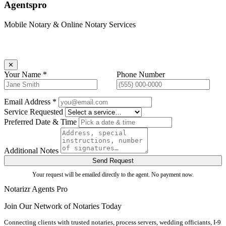
Agentspro
Mobile Notary & Online Notary Services
Book an Agent
Request goes directly to the agent —
✕
Your Name *
Phone Number
Email Address *
Service Requested
Preferred Date & Time
Additional Notes
Send Request
Your request will be emailed directly to the agent. No payment now.
Notarizr Agents Pro
Join Our Network of Notaries Today
Connecting clients with trusted notaries, process servers, wedding officiants, I-9