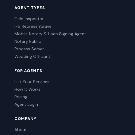
AGENT TYPES
Field Inspector
I-9 Representative
Mobile Notary & Loan Signing Agent
Notary Public
Process Server
Wedding Officiant
FOR AGENTS
List Your Services
How It Works
Pricing
Agent Login
COMPANY
About