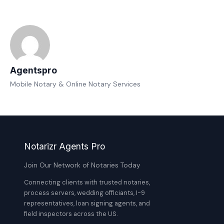
Agentspro
Mobile Notary & Online Notary Services
Notarizr Agents Pro
Join Our Network of Notaries Today
Connecting clients with trusted notaries,
process servers, wedding officiants, I-9
representatives, loan signing agents, and
field inspectors across the US.