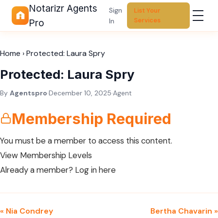
Notarizr Agents
Sign
List Your
Services
In
Pro
Home
›
Protected: Laura Spry
Protected: Laura Spry
By
Agentspro
·
December 10, 2025
·
Agent
Membership Required
You must be a member to access this content.
View Membership Levels
Already a member?
Log in here
« Nia Condrey
Bertha Chavarin »