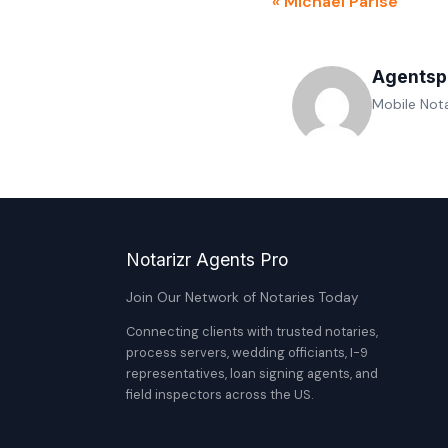
« Michael Parise
Agentsp
Mobile Nota
Notarizr Agents Pro
Join Our Network of Notaries Today
Connecting clients with trusted notaries,
process servers, wedding officiants, I-9
representatives, loan signing agents, and
field inspectors across the US.