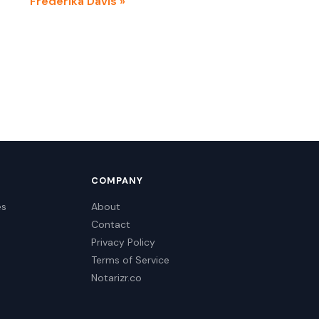
Frederika Davis »
COMPANY
es
About
Contact
Privacy Policy
Terms of Service
Notarizr.co