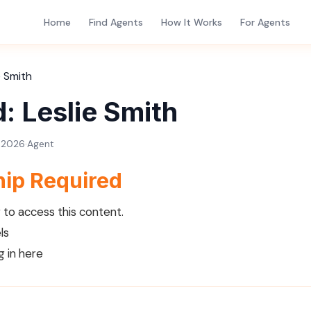
Home
Find Agents
How It Works
For Agents
e Smith
: Leslie Smith
, 2026
·
Agent
ip Required
to access this content.
ls
g in here