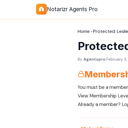
Notarizr Agents Pro
Home
›
Protected: Lesli
Protected
By
Agentspro
·
February 3
Membersh
You must be a member 
View Membership Leve
Already a member?
Lo