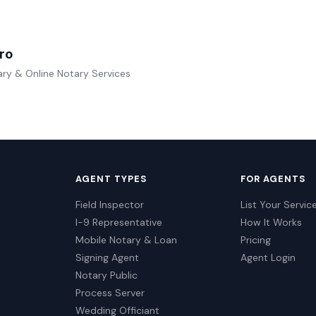
ro
ry & Online Notary Services
AGENT TYPES
FOR AGENTS
Field Inspector
List Your Servic
I-9 Representative
How It Works
Mobile Notary & Loan
Pricing
Signing Agent
Agent Login
Notary Public
Process Server
Wedding Officiant