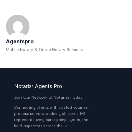
Agentspro
Mobile Notary & Online Notary Services
Notarizr Agents Pro
Join Our Network of Notaries Today
Connecting clients with trusted notaries,
process servers, wedding officiants, I-9
representatives, loan signing agents, and
field inspectors across the US.