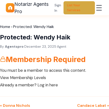
Notarizr Agents
Sign
List Your
Services
In
Pro
Home
›
Protected: Wendy Haik
Protected: Wendy Haik
By
Agentspro
·
December 23, 2025
·
Agent
Membership Required
You must be a member to access this content.
View Membership Levels
Already a member?
Log in here
« Donna Nichols
Candace Labat »