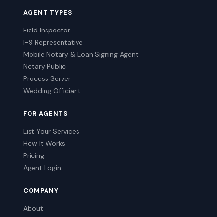
AGENT TYPES
Field Inspector
I-9 Representative
Mobile Notary & Loan Signing Agent
Notary Public
Process Server
Wedding Officiant
FOR AGENTS
List Your Services
How It Works
Pricing
Agent Login
COMPANY
About