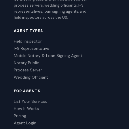
process servers, wedding officiants, I-9
representatives, loan signing agents, and
field inspectors across the US.
AGENT TYPES
Field Inspector
I-9 Representative
Mobile Notary & Loan Signing Agent
Notary Public
Process Server
Wedding Officiant
FOR AGENTS
List Your Services
How It Works
Pricing
Agent Login