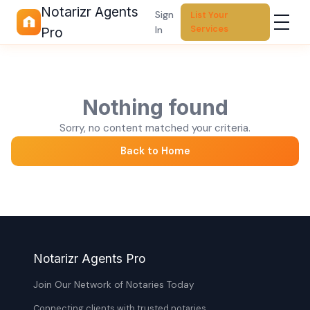
Notarizr Agents
Sign
List Your
Services
In
Pro
Nothing found
Sorry, no content matched your criteria.
Back to Home
Notarizr Agents Pro
Join Our Network of Notaries Today
Connecting clients with trusted notaries,