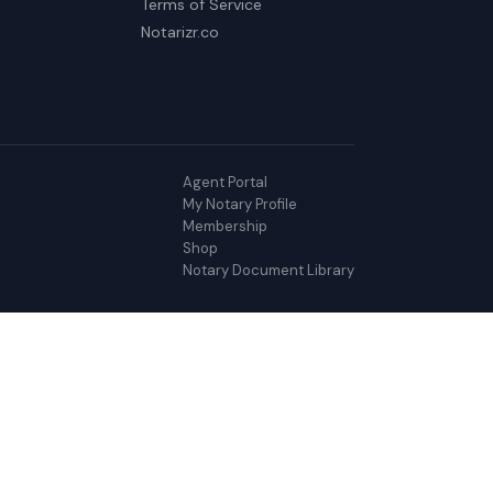
Terms of Service
Notarizr.co
Agent Portal
My Notary Profile
Membership
Shop
Notary Document Library