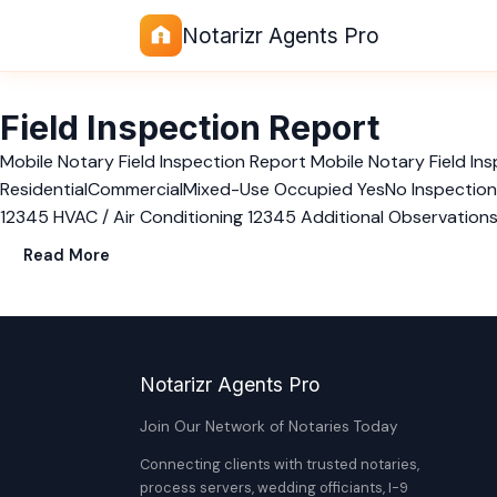
Notarizr Agents Pro
Field Inspection Report
Mobile Notary Field Inspection Report Mobile Notary Field 
ResidentialCommercialMixed-Use Occupied YesNo Inspection Ra
12345 HVAC / Air Conditioning 12345 Additional Observation
Read More
Notarizr Agents Pro
Join Our Network of Notaries Today
Connecting clients with trusted notaries,
process servers, wedding officiants, I-9