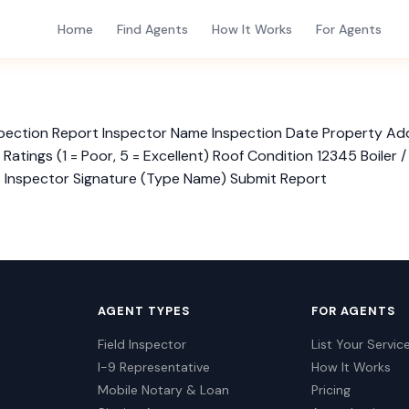
Home
Find Agents
How It Works
For Agents
Inspection Report Inspector Name Inspection Date Property A
tings (1 = Poor, 5 = Excellent) Roof Condition 12345 Boiler 
s Inspector Signature (Type Name) Submit Report
AGENT TYPES
FOR AGENTS
Field Inspector
List Your Servic
I-9 Representative
How It Works
Mobile Notary & Loan
Pricing