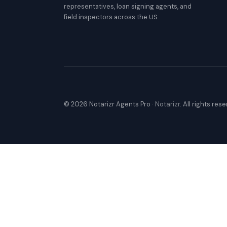
representatives, loan signing agents, and
field inspectors across the US.
© 2026 Notarizr Agents Pro ·
Notarizr
. All rights res