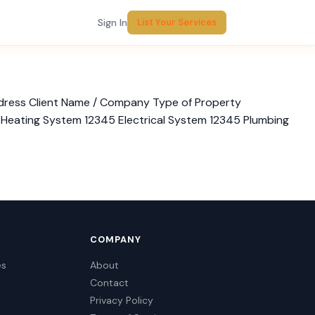
Sign In
List Your Services
ddress Client Name / Company Type of Property
/ Heating System 12345 Electrical System 12345 Plumbing
COMPANY
es
About
Contact
Privacy Policy