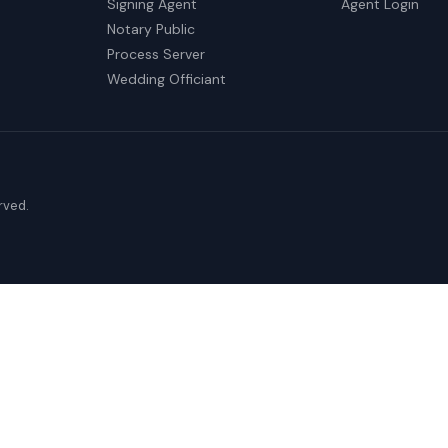
Signing Agent
Agent Login
Notary Public
Process Server
Wedding Officiant
erved.