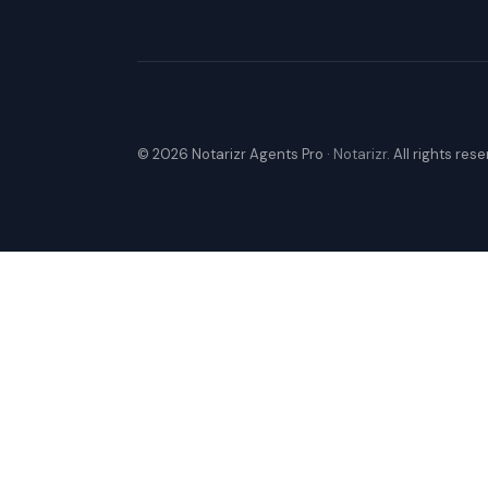
© 2026 Notarizr Agents Pro ·
Notarizr
. All rights res