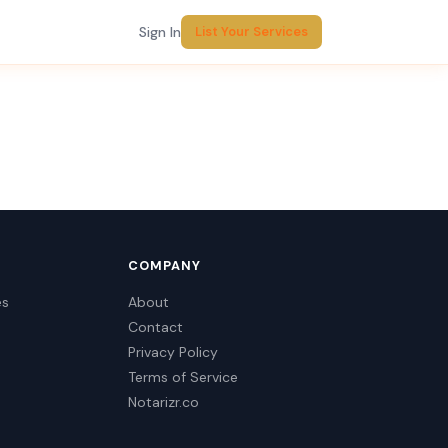
Sign In
List Your Services
COMPANY
es
About
Contact
Privacy Policy
Terms of Service
Notarizr.co