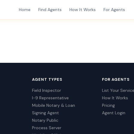
Home
Find Agents
How It Works
For Agents
AGENT TYPES
FOR AGENTS
Field Inspector
List Your Servic
I-9 Representative
How It Works
Mobile Notary & Loan
Pricing
Signing Agent
Agent Login
Notary Public
Process Server