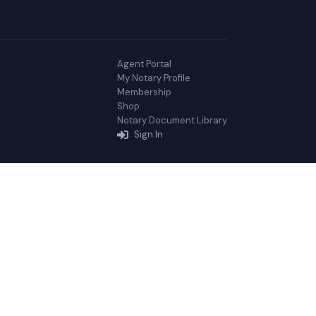
Agent Portal
My Notary Profile
Membership
Shop
Notary Document Library
Sign In