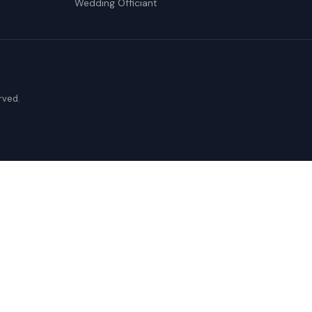
Wedding Officiant
erved.