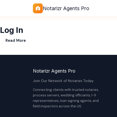
Notarizr Agents Pro
Log In
Read More
Notarizr Agents Pro
Join Our Network of Notaries Today
Connecting clients with trusted notaries,
process servers, wedding officiants, I-9
representatives, loan signing agents, and
field inspectors across the US.