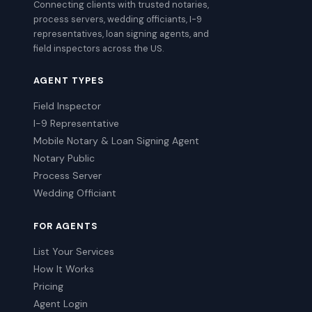
Connecting clients with trusted notaries,
process servers, wedding officiants, I-9
representatives, loan signing agents, and
field inspectors across the US.
AGENT TYPES
Field Inspector
I-9 Representative
Mobile Notary & Loan Signing Agent
Notary Public
Process Server
Wedding Officiant
FOR AGENTS
List Your Services
How It Works
Pricing
Agent Login