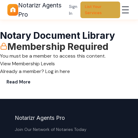
Notarizr Agents
Sign
List Your
Services
In
Pro
Notary Document Library
Membership Required
You must be a member to access this content.
View Membership Levels
Already a member?
Log in here
Read More
Notarizr Agents Pro
Join Our Network of Notaries Today