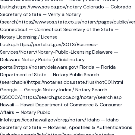
Listinghttps://www.sos.ca.gov/notary Colorado — Colorado
Secretary of State — Verify a Notary
(search)https://www.sos.state.co.us/notary/pages/public/ver
Connecticut — Connecticut Secretary of the State —
Notary Licensing / License
Lookuphttps://portal.ct.gov/SOTS/Business-
Services/Notary/Notary-Public-Licensing Delaware —
Delaware Notary Public (official notary
portal)https://notary.delaware.gov/ Florida — Florida
Department of State — Notary Public Search
(searchable)https://notaries.dos.state.fl.us/not001.html
Georgia — Georgia Notary Index / Notary Search
(GSCCCA)https://search.gsccca.org/notary/search.asp
Hawaii — Hawaii Department of Commerce & Consumer
Affairs — Notary Public
infohttps://cca.hawaii.gov/breg/notary/ Idaho — Idaho
Secretary of State — Notaries, Apostilles & Authentications
(includes search/info)https://sos.idaho.gov/notaries-