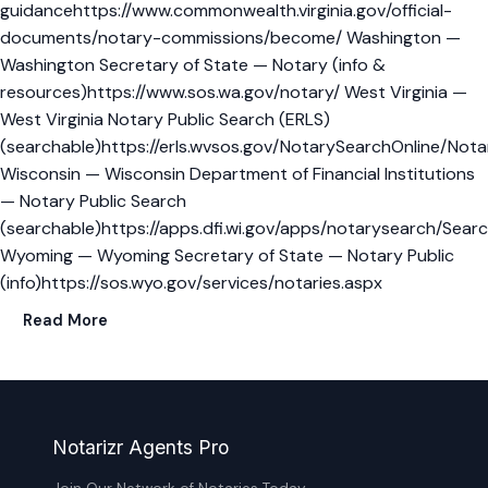
guidancehttps://www.commonwealth.virginia.gov/official-
documents/notary-commissions/become/ Washington —
Washington Secretary of State — Notary (info &
resources)https://www.sos.wa.gov/notary/ West Virginia —
West Virginia Notary Public Search (ERLS)
(searchable)https://erls.wvsos.gov/NotarySearchOnline/Not
Wisconsin — Wisconsin Department of Financial Institutions
— Notary Public Search
(searchable)https://apps.dfi.wi.gov/apps/notarysearch/Searc
Wyoming — Wyoming Secretary of State — Notary Public
(info)https://sos.wyo.gov/services/notaries.aspx
Read More
Notarizr Agents Pro