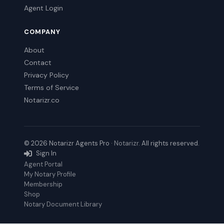
Agent Login
COMPANY
About
Contact
Privacy Policy
Terms of Service
Notarizr.co
© 2026 Notarizr Agents Pro ·
Notarizr
. All rights reserved.
Sign In
Agent Portal
My Notary Profile
Membership
Shop
Notary Document Library