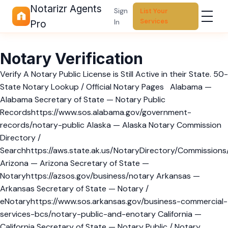
Notarizr Agents
Sign
List Your
Services
In
Pro
Notary Verification
Verify A Notary Public License is Still Active in their State. 50-
State Notary Lookup / Official Notary Pages Alabama —
Alabama Secretary of State — Notary Public
Recordshttps://www.sos.alabama.gov/government-
records/notary-public Alaska — Alaska Notary Commission
Directory /
Searchhttps://aws.state.ak.us/NotaryDirectory/Commissions
Arizona — Arizona Secretary of State —
Notaryhttps://azsos.gov/business/notary Arkansas —
Arkansas Secretary of State — Notary /
eNotaryhttps://www.sos.arkansas.gov/business-commercial-
services-bcs/notary-public-and-enotary California —
California Secretary of State — Notary Public / Notary