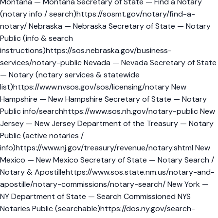
Montana — Montana Secretary of State — Find a Notary
(notary info / search)https://sosmt.gov/notary/find-a-
notary/ Nebraska — Nebraska Secretary of State — Notary
Public (info & search
instructions)https://sos.nebraska.gov/business-
services/notary-public Nevada — Nevada Secretary of State
— Notary (notary services & statewide
list)https://www.nvsos.gov/sos/licensing/notary New
Hampshire — New Hampshire Secretary of State — Notary
Public info/searchhttps://www.sos.nh.gov/notary-public New
Jersey — New Jersey Department of the Treasury — Notary
Public (active notaries /
info)https://www.nj.gov/treasury/revenue/notary.shtml New
Mexico — New Mexico Secretary of State — Notary Search /
Notary & Apostillehttps://www.sos.state.nm.us/notary-and-
apostille/notary-commissions/notary-search/ New York —
NY Department of State — Search Commissioned NYS
Notaries Public (searchable)https://dos.ny.gov/search-