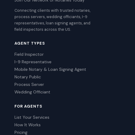
Join Our Network of Notaries Today
Connecting clients with trusted notaries,
process servers, wedding officiants, I-9
representatives, loan signing agents, and
field inspectors across the US.
AGENT TYPES
Field Inspector
I-9 Representative
Mobile Notary & Loan Signing Agent
Notary Public
Process Server
Wedding Officiant
FOR AGENTS
List Your Services
How It Works
Pricing