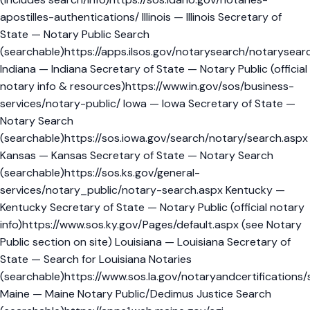
apostilles-authentications/ Illinois — Illinois Secretary of
State — Notary Public Search
(searchable)https://apps.ilsos.gov/notarysearch/notarysear
Indiana — Indiana Secretary of State — Notary Public (official
notary info & resources)https://www.in.gov/sos/business-
services/notary-public/ Iowa — Iowa Secretary of State —
Notary Search
(searchable)https://sos.iowa.gov/search/notary/search.aspx
Kansas — Kansas Secretary of State — Notary Search
(searchable)https://sos.ks.gov/general-
services/notary_public/notary-search.aspx Kentucky —
Kentucky Secretary of State — Notary Public (official notary
info)https://www.sos.ky.gov/Pages/default.aspx (see Notary
Public section on site) Louisiana — Louisiana Secretary of
State — Search for Louisiana Notaries
(searchable)https://www.sos.la.gov/notaryandcertifications/
Maine — Maine Notary Public/Dedimus Justice Search