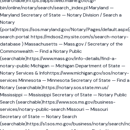
(searchable)https://apps1.web.maine.gov/cgi-
bin/online/notary/search/search_index.pl Maryland —
Maryland Secretary of State — Notary Division / Search a
Notary
(portal)https://sos.maryland.gov/Notary/Pages/default.aspx(
search portal: https://mdsos2.my.site.com/s/search-notary-
database ) Massachusetts — Mass.gov / Secretary of the
Commonwealth — Find a Notary Public
(searchable)https://www.mass.gov/info-details/find-a-
notary-public Michigan — Michigan Department of State —
Notary Services & Infohttps://www.michigan.gov/sos/notary-
services Minnesota — Minnesota Secretary of State — Find a
Notary (searchable)https://notary.sos.state.mn.us/
Mississippi — Mississippi Secretary of State — Notary Public
Search (searchable)https://www.sos.ms.gov/business-
services/notary-public-search Missouri — Missouri
Secretary of State — Notary Search
(searchable)https://s1.sos.mo.gov/business/notary/search/n