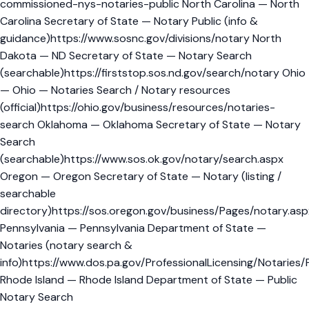
commissioned-nys-notaries-public North Carolina — North
Carolina Secretary of State — Notary Public (info &
guidance)https://www.sosnc.gov/divisions/notary North
Dakota — ND Secretary of State — Notary Search
(searchable)https://firststop.sos.nd.gov/search/notary Ohio
— Ohio — Notaries Search / Notary resources
(official)https://ohio.gov/business/resources/notaries-
search Oklahoma — Oklahoma Secretary of State — Notary
Search
(searchable)https://www.sos.ok.gov/notary/search.aspx
Oregon — Oregon Secretary of State — Notary (listing /
searchable
directory)https://sos.oregon.gov/business/Pages/notary.asp
Pennsylvania — Pennsylvania Department of State —
Notaries (notary search &
info)https://www.dos.pa.gov/ProfessionalLicensing/Notaries/
Rhode Island — Rhode Island Department of State — Public
Notary Search