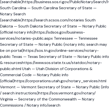
(searchable)https://business.sos.ri.gov/PublicNotarySearch
South Carolina — South Carolina Secretary of State —
Notary Search
(searchable)https://search.scsos.com/notaries South
Dakota — South Dakota Secretary of State — Notary Public
(official notary info)https://sdsos.gov/business-
services/notaries-public.aspx Tennessee — Tennessee
Secretary of State — Notary Public (notary info; search may
be on portal)https://sos.tn.gov/online-services/notary-
public Texas — Texas Secretary of State — Notary Public info
& resourceshttps://www.sos.state.tx.us/statdoc/notary-
public.shtml Utah — Utah Division of Corporations &
Commercial Code — Notary Public info
(official)https://corporations.utah.gov/notary_services.html
Vermont — Vermont Secretary of State — Notary Public (info
/ search instructions)https://sos.vermont.gov/notary/
Virginia — Secretary of the Commonwealth — Notary
Commissions / Notary info/search