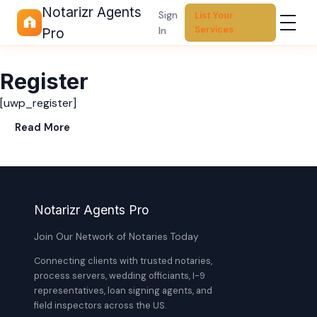
Notarizr Agents
Sign
List Your
Services
In
Pro
Register
[uwp_register]
Read More
Notarizr Agents Pro
Join Our Network of Notaries Today
Connecting clients with trusted notaries,
process servers, wedding officiants, I-9
representatives, loan signing agents, and
field inspectors across the US.