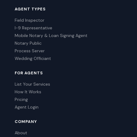
AGENT TYPES
Field Inspector
I-9 Representative
Mobile Notary & Loan Signing Agent
Notary Public
Process Server
Wedding Officiant
FOR AGENTS
List Your Services
How It Works
Pricing
Agent Login
COMPANY
About