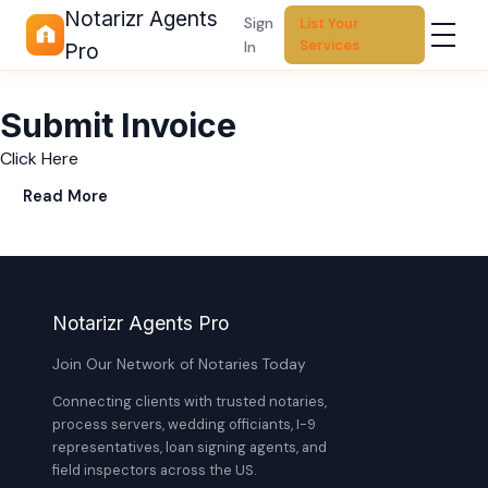
Notarizr Agents
Sign
List Your
Services
In
Pro
Submit Invoice
Click Here
Read More
Notarizr Agents Pro
Join Our Network of Notaries Today
Connecting clients with trusted notaries,
process servers, wedding officiants, I-9
representatives, loan signing agents, and
field inspectors across the US.