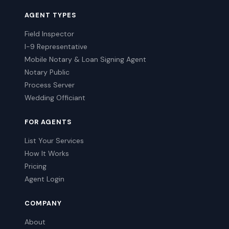
AGENT TYPES
Field Inspector
I-9 Representative
Mobile Notary & Loan Signing Agent
Notary Public
Process Server
Wedding Officiant
FOR AGENTS
List Your Services
How It Works
Pricing
Agent Login
COMPANY
About