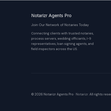
Notarizr Agents Pro
Join Our Network of Notaries Today
Connecting clients with trusted notaries,
process servers, wedding officiants, I-9
representatives, loan signing agents, and
field inspectors across the US.
© 2026 Notarizr Agents Pro ·
Notarizr
. All rights res