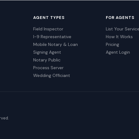
AGENT TYPES
FOR AGENTS
Field Inspector
List Your Servic
I-9 Representative
How It Works
Mobile Notary & Loan
Pricing
Signing Agent
Agent Login
Notary Public
Process Server
Wedding Officiant
erved.