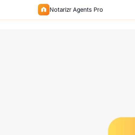
Notarizr Agents Pro