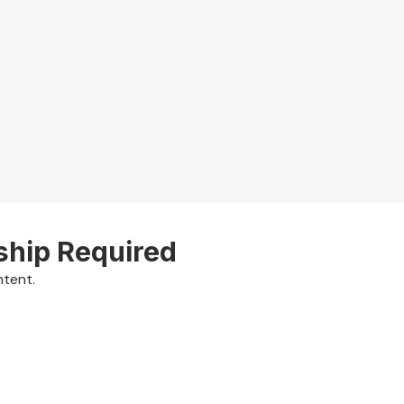
ship Required
ntent.