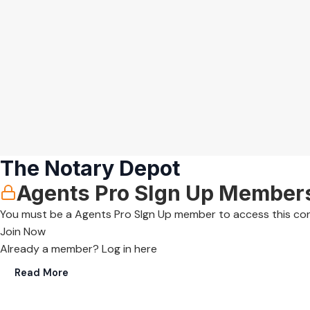
The Notary Depot
Agents Pro SIgn Up Member
You must be a Agents Pro SIgn Up member to access this co
Join Now
Already a member?
Log in here
Read More