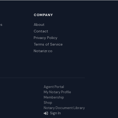
COMPANY
es
About
Contact
Privacy Policy
Terms of Service
Notarizr.co
Agent Portal
My Notary Profile
Membership
Shop
Notary Document Library
Sign In