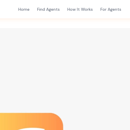
Home
Find Agents
How It Works
For Agents