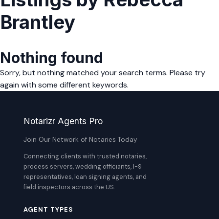
Brantley
Nothing found
Sorry, but nothing matched your search terms. Please try
again with some different keywords.
Notarizr Agents Pro
Join Our Network of Notaries Today
Connecting clients with trusted notaries,
process servers, wedding officiants, I-9
representatives, loan signing agents, and
field inspectors across the US.
AGENT TYPES