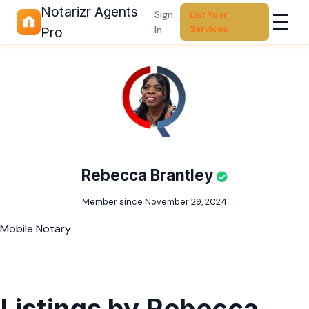
Notarizr Agents
Sign
List Your
Services
In
Pro
Rebecca Brantley
Member since November 29, 2024
Mobile Notary
Listings by Rebecca