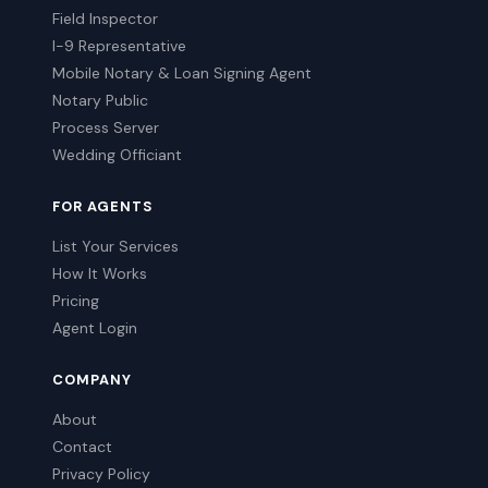
Field Inspector
I-9 Representative
Mobile Notary & Loan Signing Agent
Notary Public
Process Server
Wedding Officiant
FOR AGENTS
List Your Services
How It Works
Pricing
Agent Login
COMPANY
About
Contact
Privacy Policy