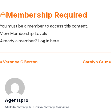
Membership Required
You must be a member to access this content.
View Membership Levels
Already a member?
Log in here
« Veronca C Berton
Carolyn Cruz »
Agentspro
Mobile Notary & Online Notary Services