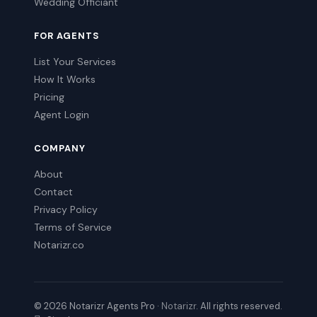
Wedding Officiant
FOR AGENTS
List Your Services
How It Works
Pricing
Agent Login
COMPANY
About
Contact
Privacy Policy
Terms of Service
Notarizr.co
© 2026 Notarizr Agents Pro ·
Notarizr
. All rights reserved.