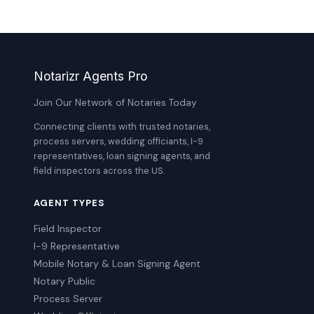
Notarizr Agents Pro
Join Our Network of Notaries Today
Connecting clients with trusted notaries,
process servers, wedding officiants, I-9
representatives, loan signing agents, and
field inspectors across the US.
AGENT TYPES
Field Inspector
I-9 Representative
Mobile Notary & Loan Signing Agent
Notary Public
Process Server