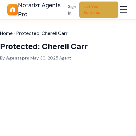
Notarizr Agents
Sign
List Your
Services
In
Pro
Home
›
Protected: Cherell Carr
Protected: Cherell Carr
By
Agentspro
·
May 30, 2025
·
Agent