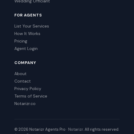
Wedding Officiant
FOR AGENTS
List Your Services
How It Works
Pricing
Agent Login
COMPANY
About
Contact
Privacy Policy
Terms of Service
Notarizr.co
© 2026 Notarizr Agents Pro ·
Notarizr
. All rights reserved.