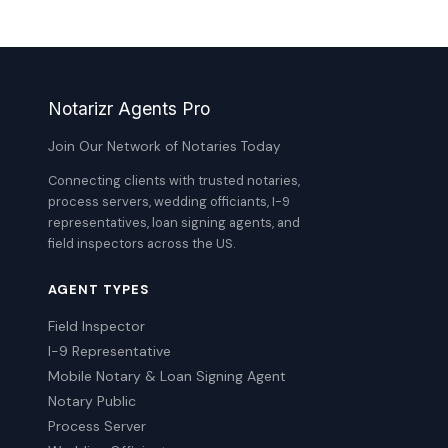
Notarizr Agents Pro
Join Our Network of Notaries Today
Connecting clients with trusted notaries,
process servers, wedding officiants, I-9
representatives, loan signing agents, and
field inspectors across the US.
AGENT TYPES
Field Inspector
I-9 Representative
Mobile Notary & Loan Signing Agent
Notary Public
Process Server