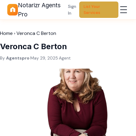
Notarizr Agents
Sign
List Your
Services
In
Pro
Home
›
Veronca C Berton
Veronca C Berton
By
Agentspro
·
May 29, 2025
·
Agent