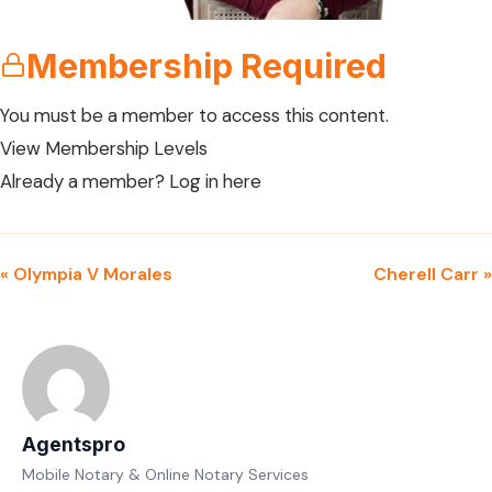
Membership Required
You must be a member to access this content.
View Membership Levels
Already a member?
Log in here
« Olympia V Morales
Cherell Carr »
Agentspro
Mobile Notary & Online Notary Services