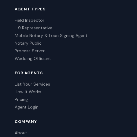
AGENT TYPES
Field Inspector
I-9 Representative
Mobile Notary & Loan Signing Agent
Notary Public
Process Server
Wedding Officiant
FOR AGENTS
List Your Services
How It Works
Pricing
Agent Login
COMPANY
About