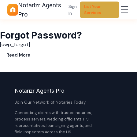
Notarizr Agents
Sign
List Your
Services
In
Pro
Forgot Password?
[uwp_forgot]
Read More
Notarizr Agents Pro
Join Our Network of Notaries Today
Connecting clients with trusted notaries,
process servers, wedding officiants, I-9
representatives, loan signing agents, and
field inspectors across the US.