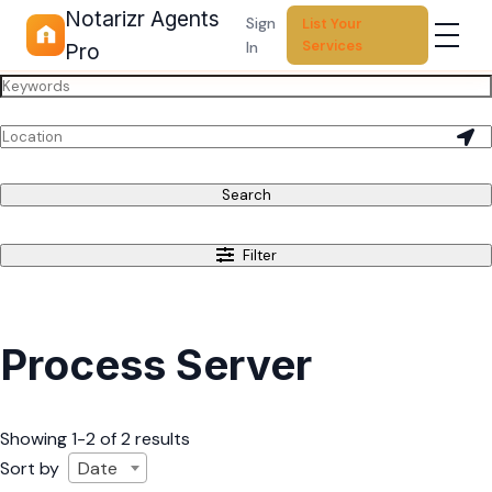
Notarizr Agents
Sign
List Your
Services
In
Pro
Search
Filter
Process Server
Showing 1-2 of 2 results
Sort by
Date