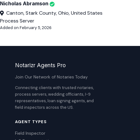
Nicholas Abramson
Canton, Stark County, Ohio, United States
Process Server
Added on February 5, 2026
Notarizr Agents Pro
Join Our Network of Notaries Today
Connecting clients with trusted notaries,
process servers, wedding officiants, I-9
representatives, loan signing agents, and
field inspectors across the US.
AGENT TYPES
Field Inspector