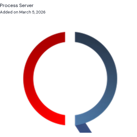
Process Server
Added on March 5, 2026