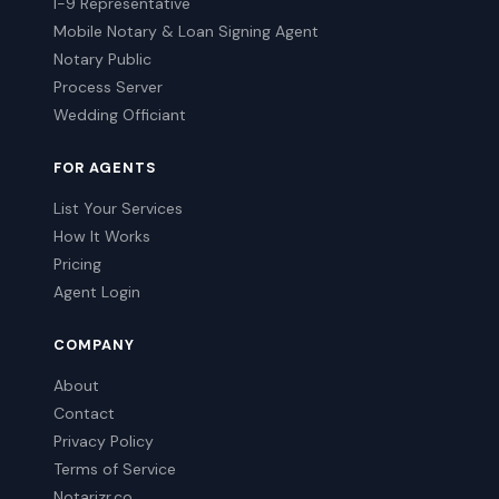
I-9 Representative
Mobile Notary & Loan Signing Agent
Notary Public
Process Server
Wedding Officiant
FOR AGENTS
List Your Services
How It Works
Pricing
Agent Login
COMPANY
About
Contact
Privacy Policy
Terms of Service
Notarizr.co