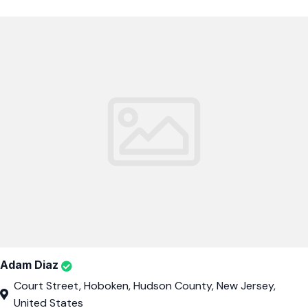
Adam Diaz
Court Street, Hoboken, Hudson County, New Jersey,
United States