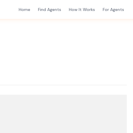
Home
Find Agents
How It Works
For Agents