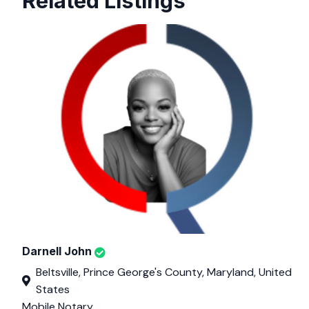
Related Listings
Darnell John
Beltsville, Prince George's County, Maryland, United
States
Mobile Notary