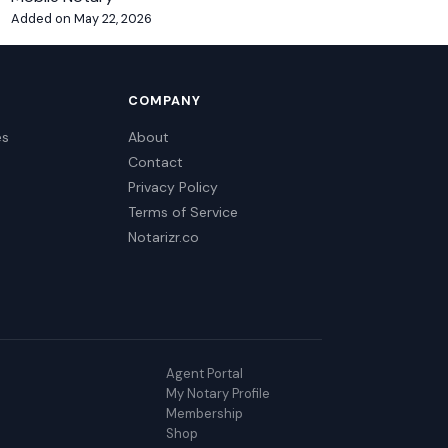
Added on May 22, 2026
COMPANY
es
About
Contact
Privacy Policy
Terms of Service
Notarizr.co
Agent Portal
My Notary Profile
Membership
Shop