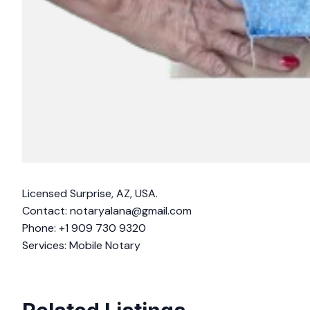
Licensed Surprise, AZ, USA.
Contact:
notaryalana@gmail.com
Phone: +1 909 730 9320
Services: Mobile Notary