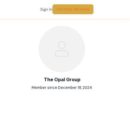
Sign In
List Your Services
Report Listing
The Opal Group
Member since December 18, 2024