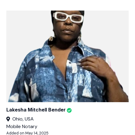
Lakesha Mitchell Bender
Ohio, USA
Mobile Notary
Added on May 14, 2025