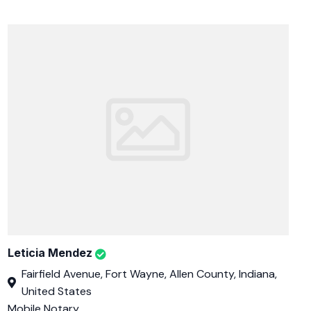
Leticia Mendez
Fairfield Avenue, Fort Wayne, Allen County, Indiana,
United States
Mobile Notary