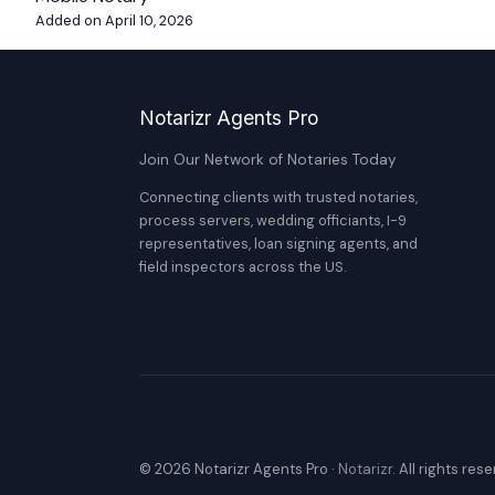
Added on April 10, 2026
Notarizr Agents Pro
Join Our Network of Notaries Today
Connecting clients with trusted notaries,
process servers, wedding officiants, I-9
representatives, loan signing agents, and
field inspectors across the US.
© 2026 Notarizr Agents Pro ·
Notarizr
. All rights res