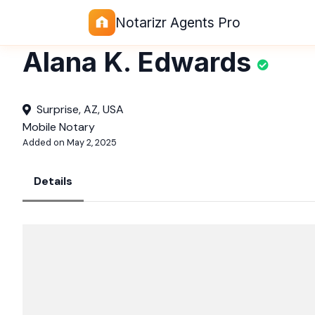
Notarizr Agents Pro
Alana K. Edwards
Surprise, AZ, USA
Mobile Notary
Added on May 2, 2025
Details