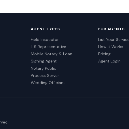
AGENT TYPES
FOR AGENTS
Field Inspector
List Your Servic
I-9 Representative
How It Works
Mobile Notary & Loan
Pricing
Signing Agent
Agent Login
Notary Public
Process Server
Wedding Officiant
erved.