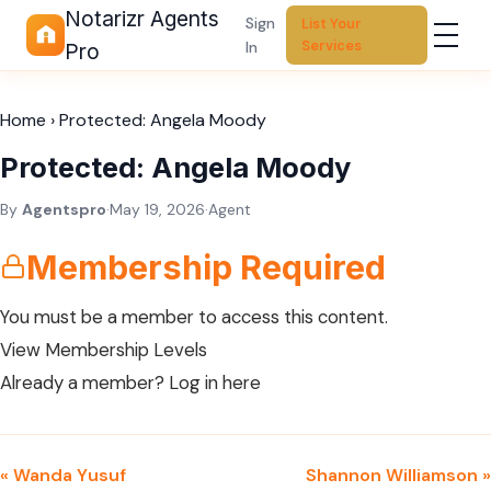
Notarizr Agents
Sign
List Your
Services
In
Pro
Home
›
Protected: Angela Moody
Protected: Angela Moody
By
Agentspro
·
May 19, 2026
·
Agent
Membership Required
You must be a member to access this content.
View Membership Levels
Already a member?
Log in here
« Wanda Yusuf
Shannon Williamson »