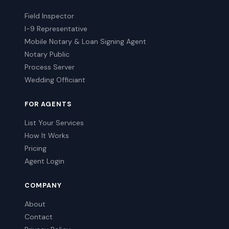
Field Inspector
I-9 Representative
Mobile Notary & Loan Signing Agent
Notary Public
Process Server
Wedding Officiant
FOR AGENTS
List Your Services
How It Works
Pricing
Agent Login
COMPANY
About
Contact