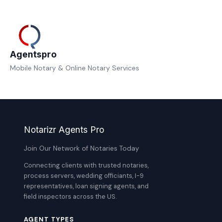
Agentspro
Mobile Notary & Online Notary Services
Notarizr Agents Pro
Join Our Network of Notaries Today
Connecting clients with trusted notaries,
process servers, wedding officiants, I-9
representatives, loan signing agents, and
field inspectors across the US.
AGENT TYPES