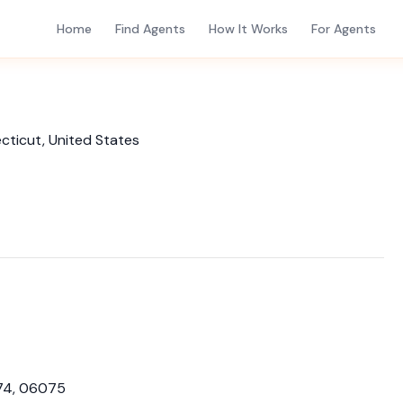
Home
Find Agents
How It Works
For Agents
necticut, United States
74, 06075