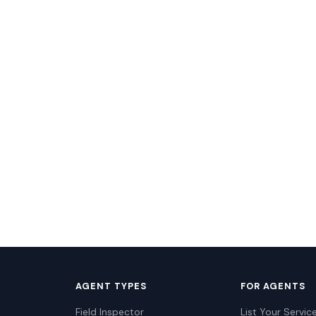
AGENT TYPES
FOR AGENTS
Field Inspector
List Your Servic