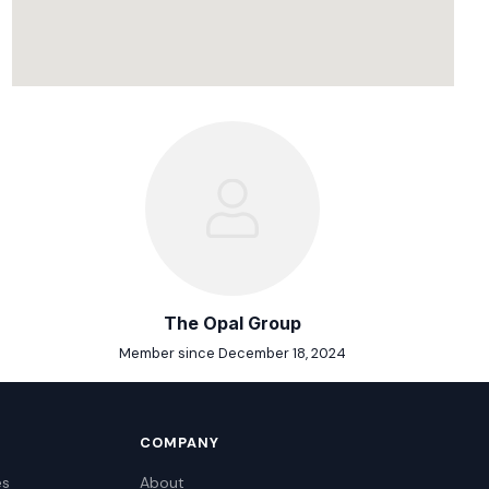
The Opal Group
Member since December 18, 2024
COMPANY
es
About