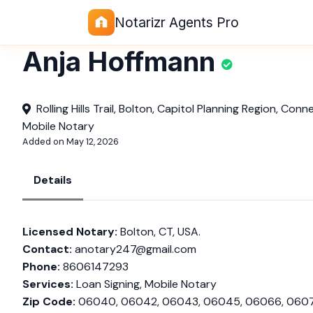
Notarizr Agents Pro
Anja Hoffmann
Rolling Hills Trail, Bolton, Capitol Planning Region, Con
Mobile Notary
Added on May 12, 2026
Details
Licensed Notary:
Bolton, CT, USA.
Contact:
anotary247@gmail.com
Phone:
8606147293
Services:
Loan Signing, Mobile Notary
Zip Code:
06040, 06042, 06043, 06045, 06066, 060