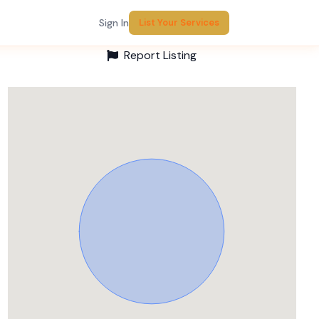
Sign In
List Your Services
Report Listing