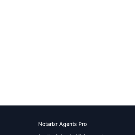
Notarizr Agents Pro