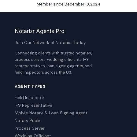
Member since December 18, 2024
Notarizr Agents Pro
Join Our Network of Notaries Today
Connecting clients with trusted notaries,
process servers, wedding officiants, I-9
representatives, loan signing agents, and
field inspectors across the US.
AGENT TYPES
Field Inspector
I-9 Representative
Mobile Notary & Loan Signing Agent
Notary Public
Process Server
Wedding Officiant