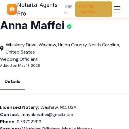
Notarizr Agents
Sign
List Your
Services
In
Pro
Anna Maffei
Whiskery Drive, Waxhaw, Union County, North Carolina,
United States
Wedding Officiant
Added on May 19, 2026
Details
Licensed Notary:
Waxhaw, NC, USA.
Contact:
mayakmaffei@gmail.com
Phone:
9737221819
Services:
Wedding Officiant, Mobile Notary