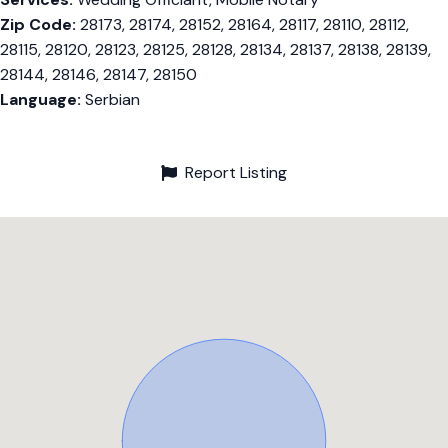
Zip Code:
28173, 28174, 28152, 28164, 28117, 28110, 28112,
28115, 28120, 28123, 28125, 28128, 28134, 28137, 28138, 28139,
28144, 28146, 28147, 28150
Language:
Serbian
Report Listing