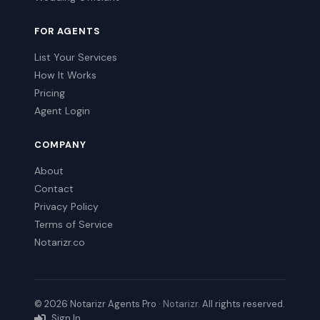
FOR AGENTS
List Your Services
How It Works
Pricing
Agent Login
COMPANY
About
Contact
Privacy Policy
Terms of Service
Notarizr.co
© 2026 Notarizr Agents Pro ·
Notarizr
. All rights reserved.
Sign In