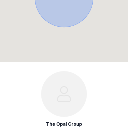
The Opal Group