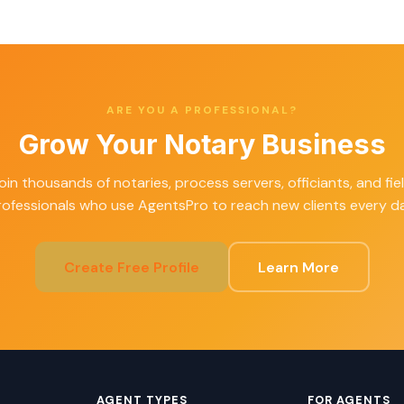
ARE YOU A PROFESSIONAL?
Grow Your Notary Business
oin thousands of notaries, process servers, officiants, and fie
rofessionals who use AgentsPro to reach new clients every da
Create Free Profile
Learn More
AGENT TYPES
FOR AGENTS