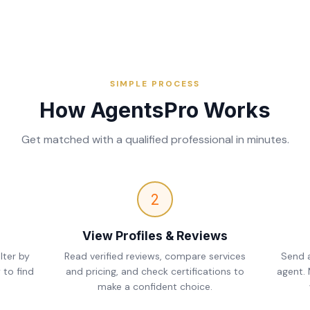
SIMPLE PROCESS
How AgentsPro Works
Get matched with a qualified professional in minutes.
2
View Profiles & Reviews
lter by
Read verified reviews, compare services
Send a
 to find
and pricing, and check certifications to
agent.
make a confident choice.