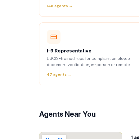
148 agents →
I-9 Representative
USCIS-trained reps for compliant employee
document verification, in-person or remote.
47 agents →
Agents Near You
1 a