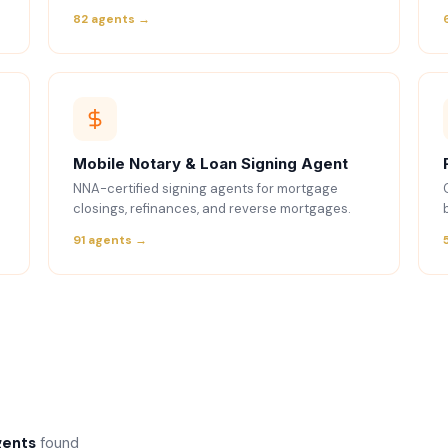
82 agents →
Mobile Notary & Loan Signing Agent
NNA-certified signing agents for mortgage
closings, refinances, and reverse mortgages.
91 agents →
gents
found