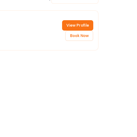
View Profile
Book Now