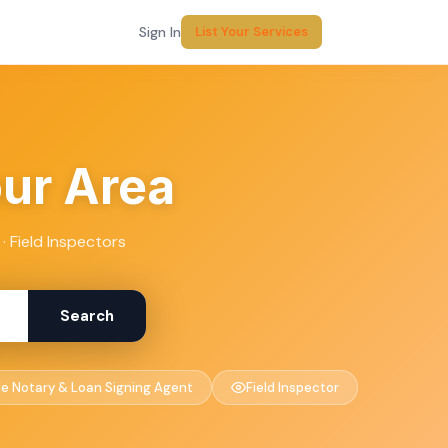
Sign In
List Your Services
our Area
· Field Inspectors
Search
le Notary & Loan Signing Agent
Field Inspector