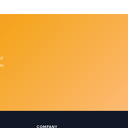
ld
y.
COMPANY