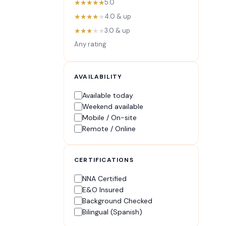
★★★★★
5.0
★★★★
★
4.0 & up
★★★
★★
3.0 & up
Any rating
AVAILABILITY
Available today
Weekend available
Mobile / On-site
Remote / Online
CERTIFICATIONS
NNA Certified
E&O Insured
Background Checked
Bilingual (Spanish)