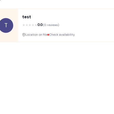
test
T
★
★
★
★
★
0.0
(0 reviews)
Location on file
Check availability