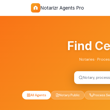
Notarizr Agents Pro
Find
Ce
Notaries · Proces
All Agents
Notary Public
Process Se