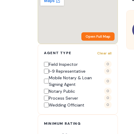
Open Full Map
AGENT TYPE
Clear all
Field Inspector
0
I-9 Representative
0
Mobile Notary & Loan
0
Signing Agent
Notary Public
0
Process Server
0
Wedding Officiant
0
MINIMUM RATING