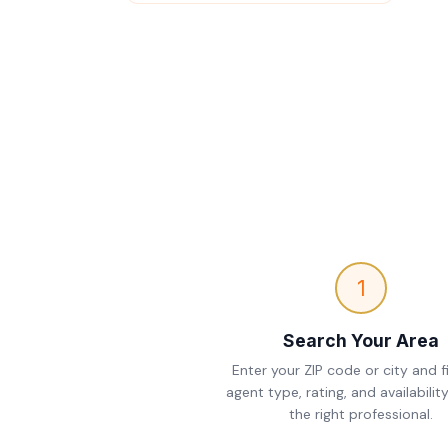
1
Search Your Area
Enter your ZIP code or city and fi
agent type, rating, and availability
the right professional.