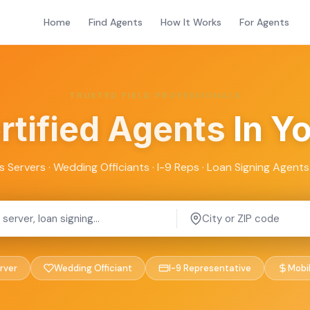
Home
Find Agents
How It Works
For Agents
TRUSTED FIELD PROFESSIONALS
rtified Agents
In Y
s Servers · Wedding Officiants · I-9 Reps · Loan Signing Agents 
rver
Wedding Officiant
I-9 Representative
Mobi