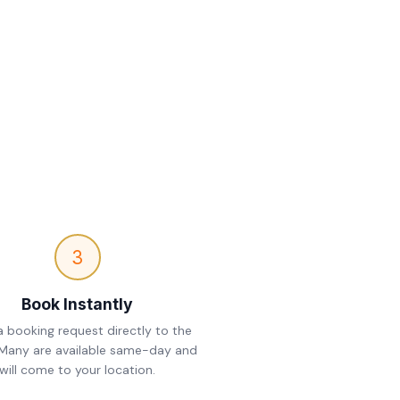
3
Book Instantly
 booking request directly to the
 Many are available same-day and
will come to your location.