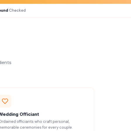
ound
Checked
lients
Wedding Officiant
Ordained officiants who craft personal,
memorable ceremonies for every couple.