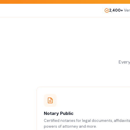
2,400+
Ver
Every
Notary Public
Certified notaries for legal documents, affidavits
powers of attorney and more.