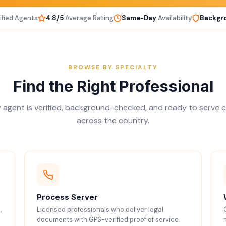
ified Agents
4.8/5
Average Rating
Same-Day
Availability
Backgr
BROWSE BY SPECIALTY
Find the Right Professional
 agent is verified, background-checked, and ready to serve c
across the country.
Process Server
,
Licensed professionals who deliver legal
documents with GPS-verified proof of service.