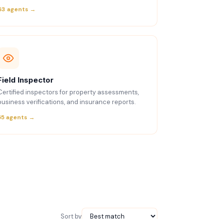
63 agents →
Field Inspector
Certified inspectors for property assessments,
business verifications, and insurance reports.
55 agents →
Sort by