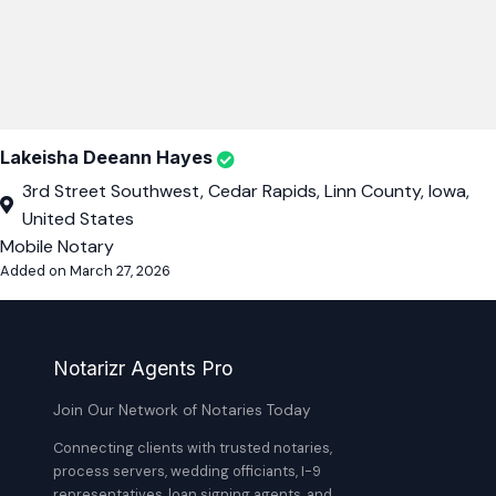
Lakeisha Deeann Hayes
3rd Street Southwest, Cedar Rapids, Linn County, Iowa,
United States
Mobile Notary
Added on March 27, 2026
Notarizr Agents Pro
Join Our Network of Notaries Today
Connecting clients with trusted notaries,
process servers, wedding officiants, I-9
representatives, loan signing agents, and