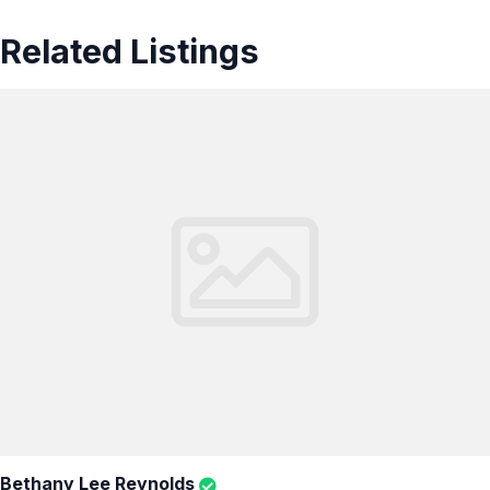
Related Listings
Bethany Lee Reynolds