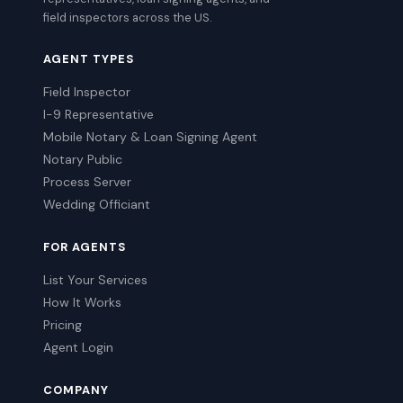
field inspectors across the US.
AGENT TYPES
Field Inspector
I-9 Representative
Mobile Notary & Loan Signing Agent
Notary Public
Process Server
Wedding Officiant
FOR AGENTS
List Your Services
How It Works
Pricing
Agent Login
COMPANY