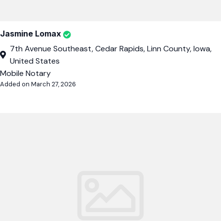
Jasmine Lomax
7th Avenue Southeast, Cedar Rapids, Linn County, Iowa,
United States
Mobile Notary
Added on March 27, 2026