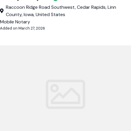
Raccoon Ridge Road Southwest, Cedar Rapids, Linn
County, Iowa, United States
Mobile Notary
Added on March 27, 2026