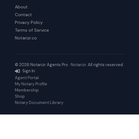
About
Contact
Privacy Policy
Terms of Service
Notarizr.co
© 2026 Notarizr Agents Pro ·
Notarizr
. All rights reserved.
Sign In
Agent Portal
My Notary Profile
Membership
Shop
Notary Document Library