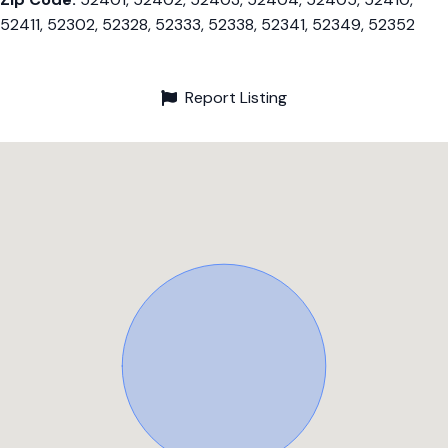
52411, 52302, 52328, 52333, 52338, 52341, 52349, 52352
Report Listing