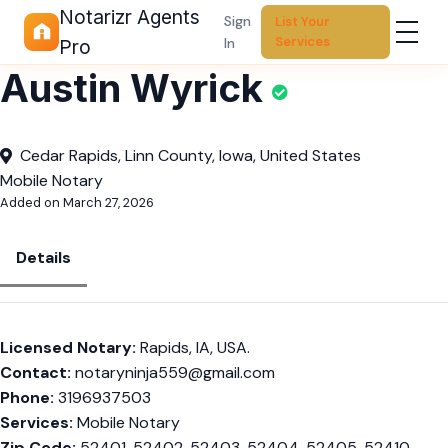
Notarizr Agents
Sign
List Your
Services
In
Pro
Austin Wyrick
Cedar Rapids, Linn County, Iowa, United States
Mobile Notary
Added on March 27, 2026
Details
Licensed Notary:
Rapids, IA, USA.
Contact:
notaryninja559@gmail.com
Phone:
3196937503
Services:
Mobile Notary
Zip Code:
52401, 52402, 52403, 52404, 52405, 52410,