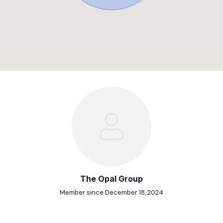
The Opal Group
Member since December 18, 2024