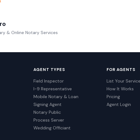
t
ro
ry & Online Notary Services
AGENT TYPES
FOR AGENTS
Field Inspector
List Your Servic
I-9 Representative
How It Works
Mobile Notary & Loan
Pricing
Signing Agent
Agent Login
Notary Public
Process Server
Wedding Officiant