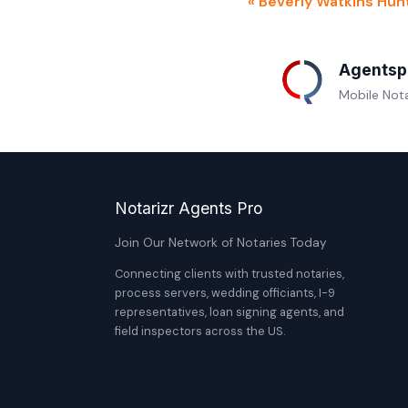
« Beverly Watkins Hun
Agentsp
Mobile Nota
Notarizr Agents Pro
Join Our Network of Notaries Today
Connecting clients with trusted notaries,
process servers, wedding officiants, I-9
representatives, loan signing agents, and
field inspectors across the US.