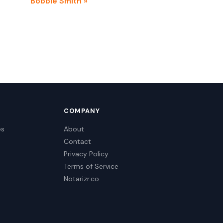
Bobbie Smith »
COMPANY
es
About
Contact
Privacy Policy
Terms of Service
Notarizr.co