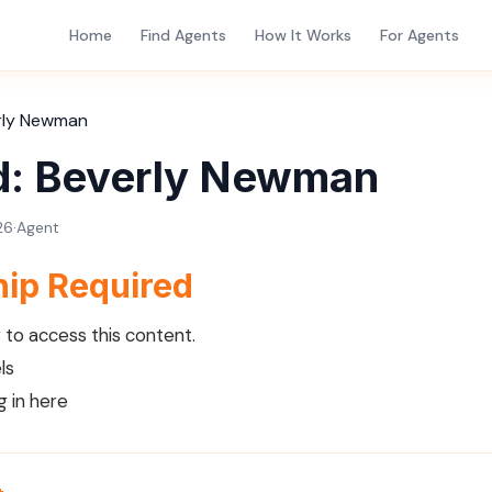
Home
Find Agents
How It Works
For Agents
rly Newman
d: Beverly Newman
26
·
Agent
ip Required
to access this content.
ls
g in here