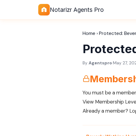
Notarizr Agents Pro
Home
›
Protected: Beve
Protecte
By
Agentspro
·
May 27, 20
Membersh
You must be a member 
View Membership Leve
Already a member?
Lo