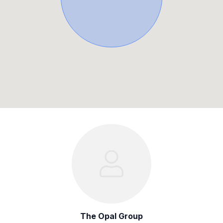
The Opal Group