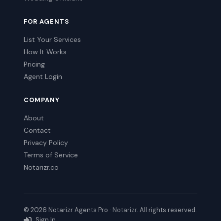
FOR AGENTS
List Your Services
How It Works
Pricing
Agent Login
COMPANY
About
Contact
Privacy Policy
Terms of Service
Notarizr.co
© 2026 Notarizr Agents Pro ·
Notarizr
. All rights reserved.
Sign In