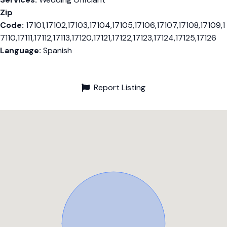
Zip
Code:
17101,17102,17103,17104,17105,17106,17107,17108,17109,1
7110,17111,17112,17113,17120,17121,17122,17123,17124,17125,17126
Language:
Spanish
Report Listing