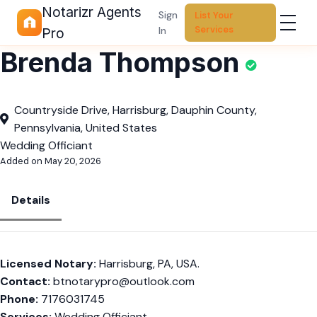
Notarizr Agents
Sign
List Your
Services
In
Pro
Brenda Thompson
Countryside Drive, Harrisburg, Dauphin County,
Pennsylvania, United States
Wedding Officiant
Added on May 20, 2026
Details
Licensed Notary:
Harrisburg, PA, USA.
Contact:
btnotarypro@outlook.com
Phone:
7176031745
Services:
Wedding Officiant