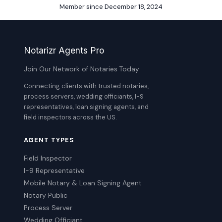
Member since December 18, 2024
Notarizr Agents Pro
Join Our Network of Notaries Today
Connecting clients with trusted notaries,
process servers, wedding officiants, I-9
representatives, loan signing agents, and
field inspectors across the US.
AGENT TYPES
Field Inspector
I-9 Representative
Mobile Notary & Loan Signing Agent
Notary Public
Process Server
Wedding Officiant