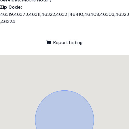
Zip Code:
46319,46373,46311,46322,46321,46410,46408,46303,46323
,46324
Report Listing