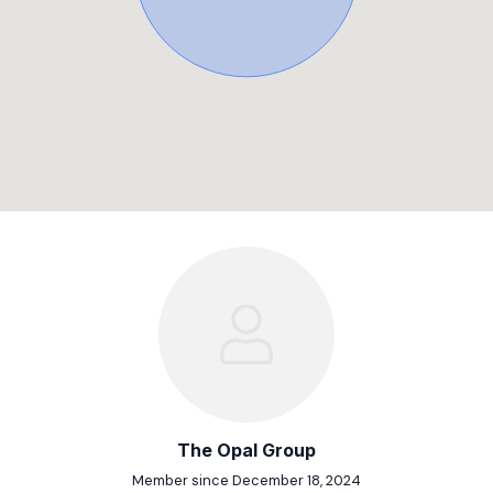
The Opal Group
Member since December 18, 2024