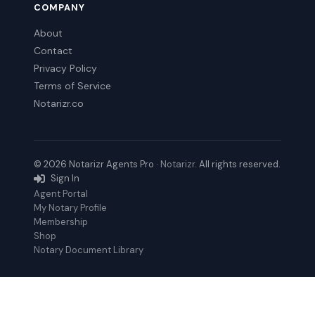
COMPANY
About
Contact
Privacy Policy
Terms of Service
Notarizr.co
© 2026 Notarizr Agents Pro ·
Notarizr
. All rights reserved.
Sign In
Agent Portal
My Notary Profile
Membership
Shop
Notary Document Library