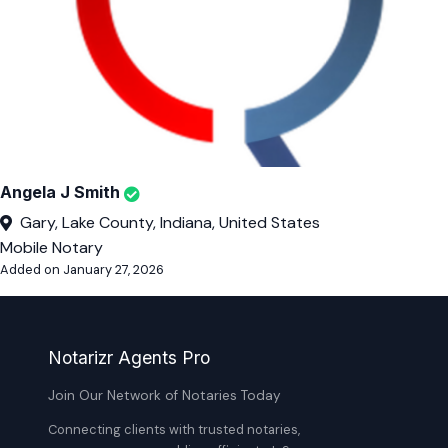
Angela J Smith
Gary, Lake County, Indiana, United States
Mobile Notary
Added on January 27, 2026
Notarizr Agents Pro
Join Our Network of Notaries Today
Connecting clients with trusted notaries,