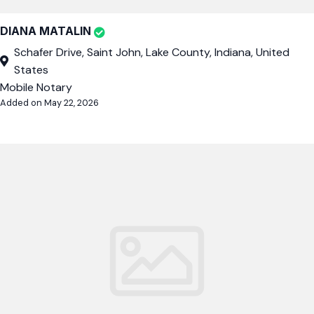
DIANA MATALIN
Schafer Drive, Saint John, Lake County, Indiana, United
States
Mobile Notary
Added on May 22, 2026