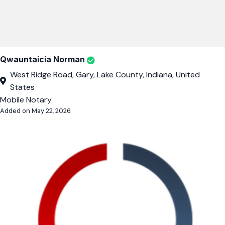
Qwauntaicia Norman
West Ridge Road, Gary, Lake County, Indiana, United
States
Mobile Notary
Added on May 22, 2026