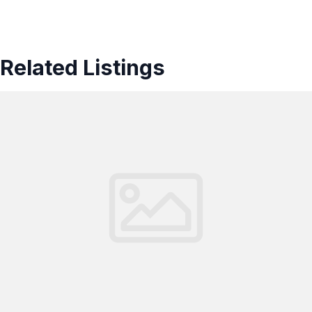
Related Listings