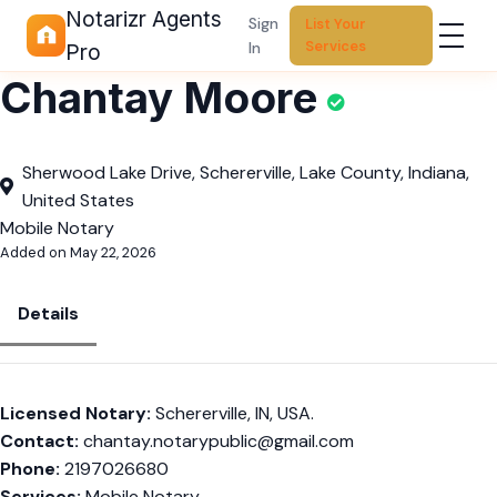
Notarizr Agents
Sign
List Your
Services
In
Pro
Chantay Moore
Sherwood Lake Drive, Schererville, Lake County, Indiana,
United States
Mobile Notary
Added on May 22, 2026
Details
Licensed Notary:
Schererville, IN, USA.
Contact:
chantay.notarypublic@gmail.com
Phone:
2197026680
Services:
Mobile Notary