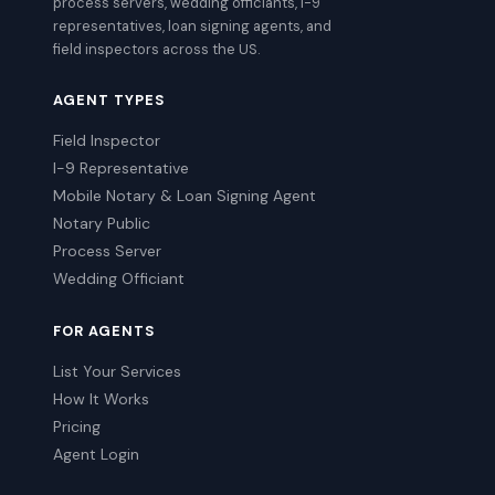
process servers, wedding officiants, I-9
representatives, loan signing agents, and
field inspectors across the US.
AGENT TYPES
Field Inspector
I-9 Representative
Mobile Notary & Loan Signing Agent
Notary Public
Process Server
Wedding Officiant
FOR AGENTS
List Your Services
How It Works
Pricing
Agent Login