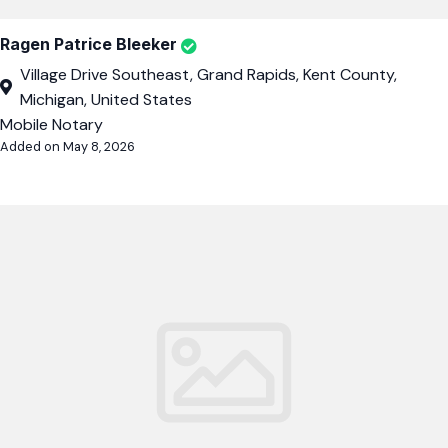
Ragen Patrice Bleeker
Village Drive Southeast, Grand Rapids, Kent County,
Michigan, United States
Mobile Notary
Added on May 8, 2026