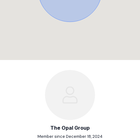
The Opal Group
Member since December 18, 2024