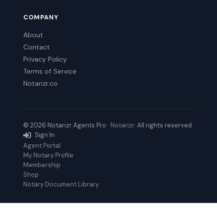
COMPANY
About
Contact
Privacy Policy
Terms of Service
Notarizr.co
© 2026 Notarizr Agents Pro ·
Notarizr
. All rights reserved.
Sign In
Agent Portal
My Notary Profile
Membership
Shop
Notary Document Library