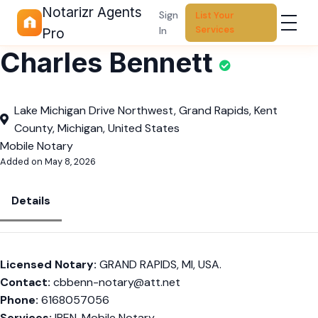
Notarizr Agents
Sign
List Your
Services
In
Pro
Charles Bennett
Lake Michigan Drive Northwest, Grand Rapids, Kent
County, Michigan, United States
Mobile Notary
Added on May 8, 2026
Details
Licensed Notary:
GRAND RAPIDS, MI, USA.
Contact:
cbbenn-notary@att.net
Phone:
6168057056
Services:
IPEN, Mobile Notary