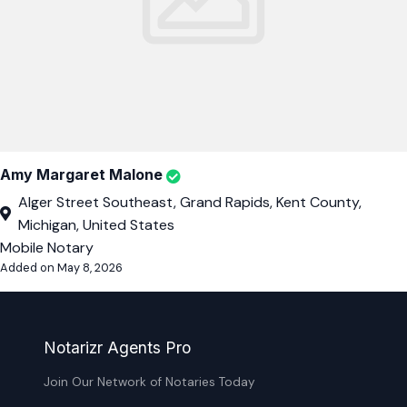
Amy Margaret Malone
Alger Street Southeast, Grand Rapids, Kent County,
Michigan, United States
Mobile Notary
Added on May 8, 2026
Notarizr Agents Pro
Join Our Network of Notaries Today