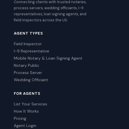
Connecting clients with trusted notaries,
process servers, wedding officiants, I-9
representatives, loan signing agents, and
field inspectors across the US.
AGENT TYPES
Field Inspector
I-9 Representative
Mobile Notary & Loan Signing Agent
Notary Public
Process Server
Wedding Officiant
FOR AGENTS
List Your Services
How It Works
Pricing
Agent Login