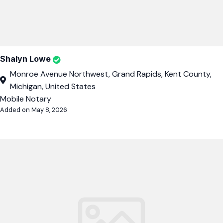
Shalyn Lowe
Monroe Avenue Northwest, Grand Rapids, Kent County,
Michigan, United States
Mobile Notary
Added on May 8, 2026