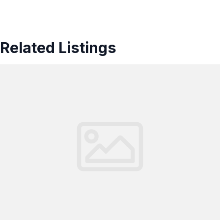
Related Listings