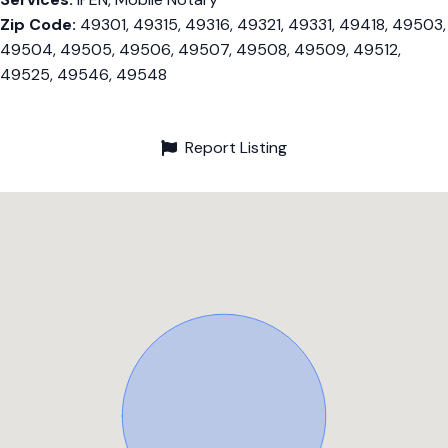
Zip Code:
49301, 49315, 49316, 49321, 49331, 49418, 49503,
49504, 49505, 49506, 49507, 49508, 49509, 49512,
49525, 49546, 49548
Report Listing