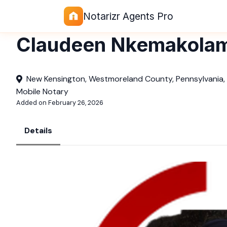
Notarizr Agents Pro
Claudeen Nkemakola
New Kensington, Westmoreland County, Pennsylvania,
Mobile Notary
Added on February 26, 2026
Details