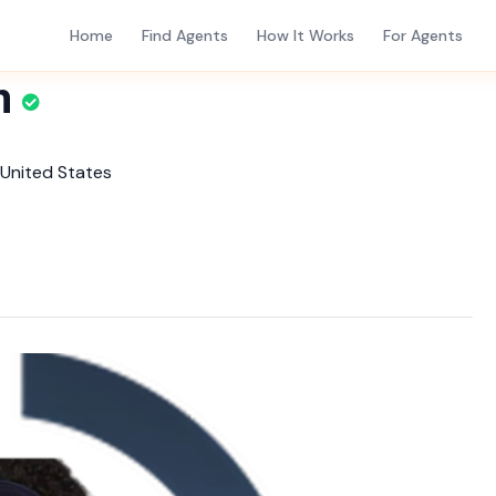
Home
Find Agents
How It Works
For Agents
m
 United States