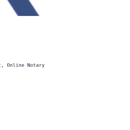


t, Online Notary