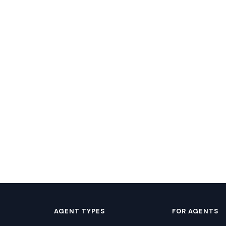
AGENT TYPES
FOR AGENTS