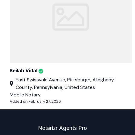
Keilah Vidal
East Swissvale Avenue, Pittsburgh, Allegheny
County, Pennsylvania, United States
Mobile Notary
Added on February 27, 2026
Notarizr Agents Pro