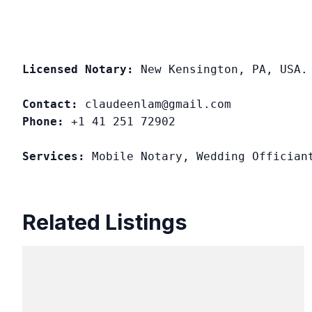
Licensed Notary:
 New Kensington, PA, USA. 
Contact:
Phone:
 +1 41 251 72902

Services:
 Mobile Notary, Wedding Offician
Related Listings