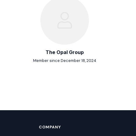
The Opal Group
Member since December 18, 2024
COMPANY