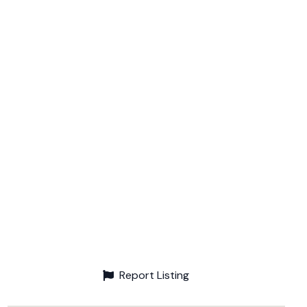
Report Listing