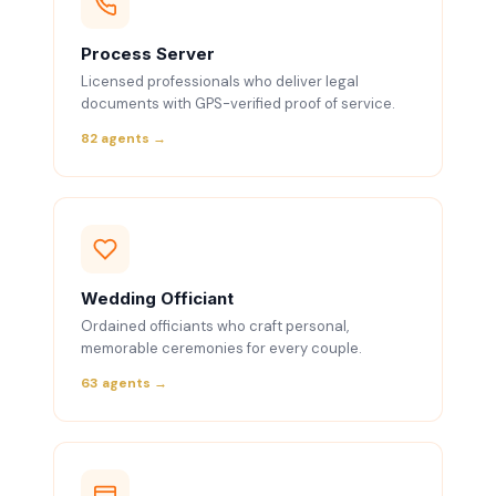
Process Server
Licensed professionals who deliver legal
documents with GPS-verified proof of service.
82 agents →
Wedding Officiant
Ordained officiants who craft personal,
memorable ceremonies for every couple.
63 agents →