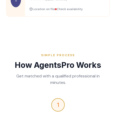
Location on file
Check availability
SIMPLE PROCESS
How AgentsPro Works
Get matched with a qualified professional in
minutes.
1