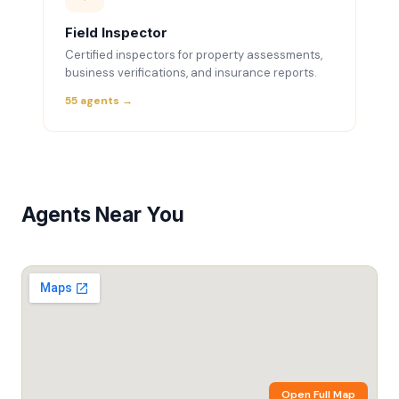
Field Inspector
Certified inspectors for property assessments,
business verifications, and insurance reports.
55 agents →
Agents Near You
Open Full Map