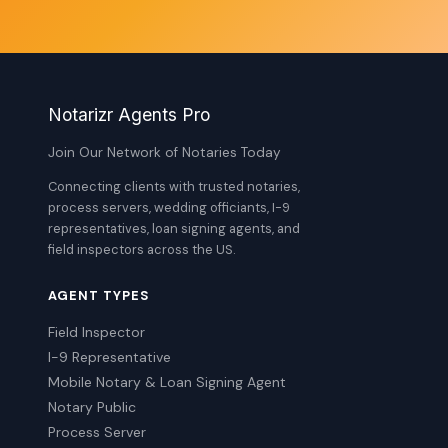
Notarizr Agents Pro
Join Our Network of Notaries Today
Connecting clients with trusted notaries,
process servers, wedding officiants, I-9
representatives, loan signing agents, and
field inspectors across the US.
AGENT TYPES
Field Inspector
I-9 Representative
Mobile Notary & Loan Signing Agent
Notary Public
Process Server