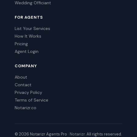
Wedding Officiant
FOR AGENTS
List Your Services
How It Works
Pricing
Agent Login
COMPANY
About
Contact
Privacy Policy
Terms of Service
Notarizr.co
© 2026 Notarizr Agents Pro ·
Notarizr
. All rights reserved.