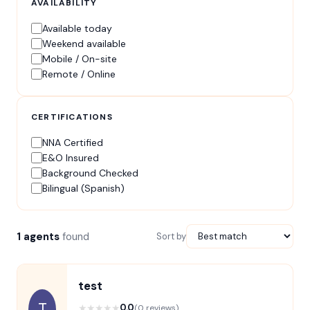
AVAILABILITY
Available today
Weekend available
Mobile / On-site
Remote / Online
CERTIFICATIONS
NNA Certified
E&O Insured
Background Checked
Bilingual (Spanish)
1 agents
found
Sort by
test
T
★
★
★
★
★
0.0
(0 reviews)