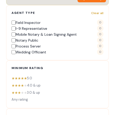
AGENT TYPE
Clear all
Field Inspector
0
I-9 Representative
0
Mobile Notary & Loan Signing Agent
0
Notary Public
0
Process Server
0
Wedding Officiant
0
MINIMUM RATING
★★★★★
5.0
★★★★
★
4.0 & up
★★★
★★
3.0 & up
Any rating