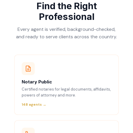
Find the Right
Professional
Every agent is verified, background-checked,
and ready to serve clients across the country.
Notary Public
Certified notaries for legal documents, affidavits,
powers of attorney and more.
148 agents →