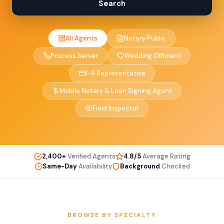
Search
All Agents
Notary Public
Process Server
Wedding Officiant
I-9 Representative
Mobile Notary & Loan Signing Agent
Field Inspector
2,400+
Verified Agents
4.8/5
Average Rating
Same-Day
Availability
Background
Checked
BROWSE BY SPECIALTY