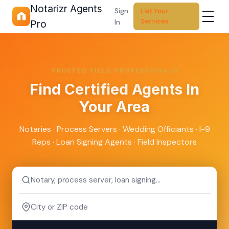
Notarizr Agents
Sign
List Your
Services
In
Pro
TRUSTED FIELD PROFESSIONALS
Find
Certified Agents
In
Your Area
Notaries · Process Servers · Wedding Officiants · I-9
Reps · Loan Signing Agents · Field Inspectors