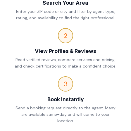
Search Your Area
Enter your ZIP code or city and filter by agent type,
rating, and availability to find the right professional.
2
View Profiles & Reviews
Read verified reviews, compare services and pricing,
and check certifications to make a confident choice.
3
Book Instantly
Send a booking request directly to the agent. Many
are available same-day and will come to your
location.