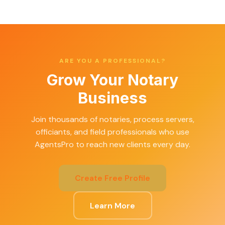
ARE YOU A PROFESSIONAL?
Grow Your Notary
Business
Join thousands of notaries, process servers,
officiants, and field professionals who use
AgentsPro to reach new clients every day.
Create Free Profile
Learn More