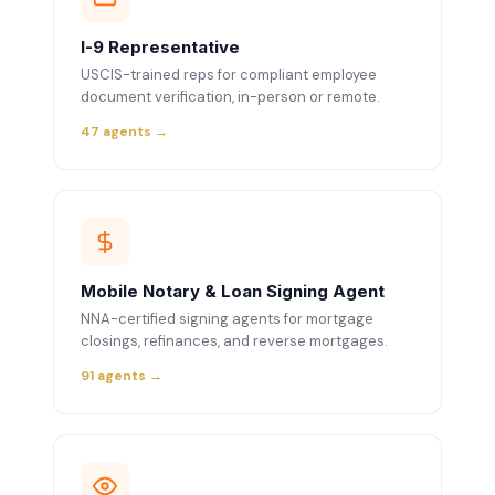
I-9 Representative
USCIS-trained reps for compliant employee
document verification, in-person or remote.
47 agents →
Mobile Notary & Loan Signing Agent
NNA-certified signing agents for mortgage
closings, refinances, and reverse mortgages.
91 agents →