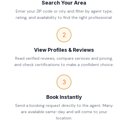
Search Your Area
Enter your ZIP code or city and filter by agent type,
rating, and availability to find the right professional.
2
View Profiles & Reviews
Read verified reviews, compare services and pricing,
and check certifications to make a confident choice.
3
Book Instantly
Send a booking request directly to the agent. Many
are available same-day and will come to your
location.