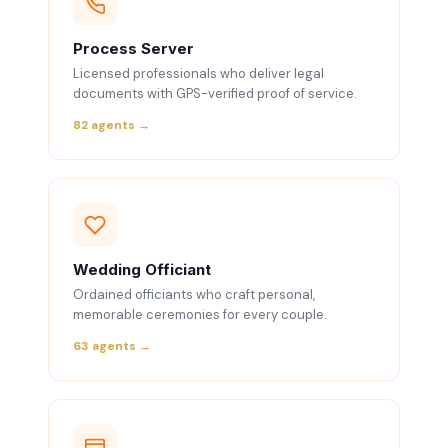
Process Server
Licensed professionals who deliver legal
documents with GPS-verified proof of service.
82 agents →
Wedding Officiant
Ordained officiants who craft personal,
memorable ceremonies for every couple.
63 agents →