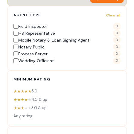
AGENT TYPE
Clear all
Field Inspector
0
I-9 Representative
0
Mobile Notary & Loan Signing Agent
0
Notary Public
0
Process Server
0
Wedding Officiant
0
MINIMUM RATING
★★★★★
5.0
★★★★
★
4.0 & up
★★★
★★
3.0 & up
Any rating