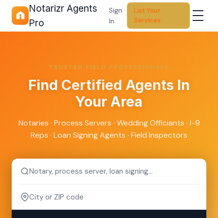
Notarizr Agents
Sign
List Your
Services
In
Pro
TRUSTED FIELD PROFESSIONALS
Find
Certified Agents
In
Your Area
Notaries · Process Servers · Wedding Officiants · I-9
Reps · Loan Signing Agents · Field Inspectors