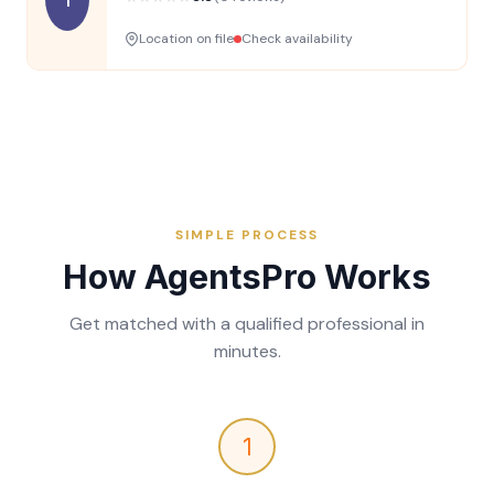
Location on file
Check availability
SIMPLE PROCESS
How AgentsPro Works
Get matched with a qualified professional in
minutes.
1