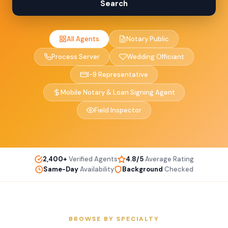
Search
All Agents
Notary Public
Process Server
Wedding Officiant
I-9 Representative
Mobile Notary & Loan Signing Agent
Field Inspector
2,400+
Verified Agents
4.8/5
Average Rating
Same-Day
Availability
Background
Checked
BROWSE BY SPECIALTY