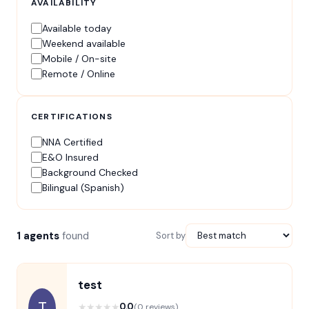
AVAILABILITY
Available today
Weekend available
Mobile / On-site
Remote / Online
CERTIFICATIONS
NNA Certified
E&O Insured
Background Checked
Bilingual (Spanish)
1 agents
found
Sort by
test
T
★
★
★
★
★
0.0
(0 reviews)