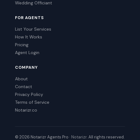
Wedding Officiant
FOR AGENTS
List Your Services
How It Works
Pricing
Agent Login
COMPANY
About
Contact
Privacy Policy
Terms of Service
Notarizr.co
© 2026 Notarizr Agents Pro ·
Notarizr
. All rights reserved.