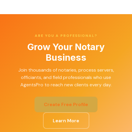
ARE YOU A PROFESSIONAL?
Grow Your Notary
Business
Join thousands of notaries, process servers,
officiants, and field professionals who use
AgentsPro to reach new clients every day.
Create Free Profile
Learn More