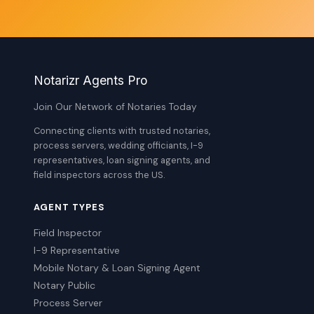
Notarizr Agents Pro
Join Our Network of Notaries Today
Connecting clients with trusted notaries,
process servers, wedding officiants, I-9
representatives, loan signing agents, and
field inspectors across the US.
AGENT TYPES
Field Inspector
I-9 Representative
Mobile Notary & Loan Signing Agent
Notary Public
Process Server