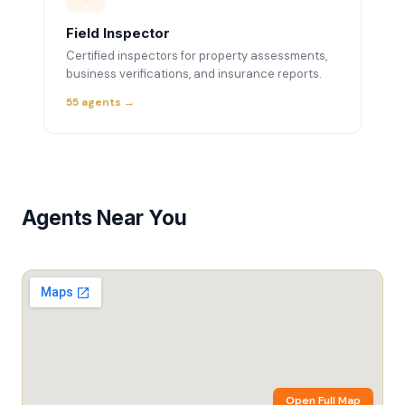
Field Inspector
Certified inspectors for property assessments,
business verifications, and insurance reports.
55 agents →
Agents Near You
Open Full Map