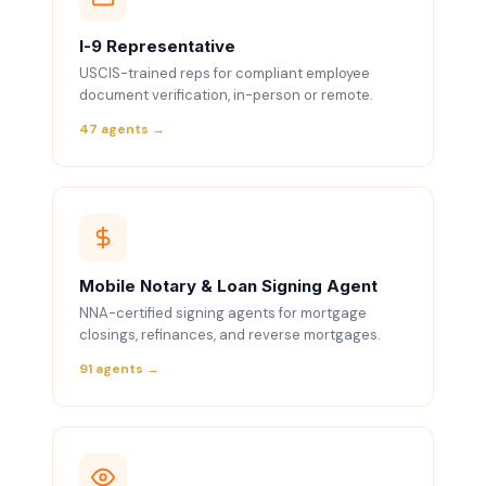
I-9 Representative
USCIS-trained reps for compliant employee
document verification, in-person or remote.
47 agents →
Mobile Notary & Loan Signing Agent
NNA-certified signing agents for mortgage
closings, refinances, and reverse mortgages.
91 agents →