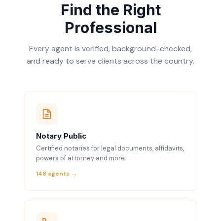
Find the Right
Professional
Every agent is verified, background-checked,
and ready to serve clients across the country.
Notary Public
Certified notaries for legal documents, affidavits,
powers of attorney and more.
148 agents →