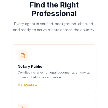
Find the Right
Professional
Every agent is verified, background-checked,
and ready to serve clients across the country.
Notary Public
Certified notaries for legal documents, affidavits,
powers of attorney and more.
148 agents →