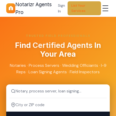
Notarizr Agents
Sign
List Your
Services
In
Pro
TRUSTED FIELD PROFESSIONALS
Find
Certified Agents
In
Your Area
Notaries · Process Servers · Wedding Officiants · I-9
Reps · Loan Signing Agents · Field Inspectors