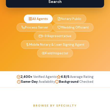
Search
All Agents
Notary Public
Process Server
Wedding Officiant
I-9 Representative
Mobile Notary & Loan Signing Agent
Field Inspector
2,400+
Verified Agents
4.8/5
Average Rating
Same-Day
Availability
Background
Checked
BROWSE BY SPECIALTY