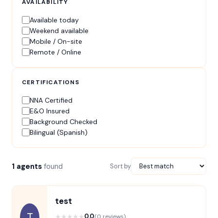
AVAILABILITY
Available today
Weekend available
Mobile / On-site
Remote / Online
CERTIFICATIONS
NNA Certified
E&O Insured
Background Checked
Bilingual (Spanish)
1 agents
found
Sort by
test
T
★
★
★
★
★
0.0
(0 reviews)