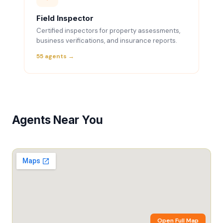
Field Inspector
Certified inspectors for property assessments,
business verifications, and insurance reports.
55 agents →
Agents Near You
Open Full Map