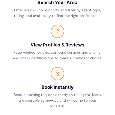
Search Your Area
Enter your ZIP code or city and filter by agent type,
rating, and availability to find the right professional.
2
View Profiles & Reviews
Read verified reviews, compare services and pricing,
and check certifications to make a confident choice.
3
Book Instantly
Send a booking request directly to the agent. Many
are available same-day and will come to your
location.