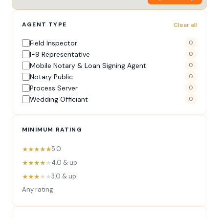
AGENT TYPE
Clear all
Field Inspector
0
I-9 Representative
0
Mobile Notary & Loan Signing Agent
0
Notary Public
0
Process Server
0
Wedding Officiant
0
MINIMUM RATING
★★★★★
5.0
★★★★
★
4.0 & up
★★★
★★
3.0 & up
Any rating