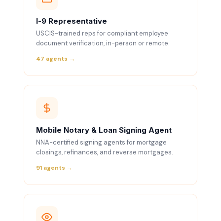
I-9 Representative
USCIS-trained reps for compliant employee
document verification, in-person or remote.
47 agents →
Mobile Notary & Loan Signing Agent
NNA-certified signing agents for mortgage
closings, refinances, and reverse mortgages.
91 agents →