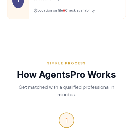
Location on file
Check availability
SIMPLE PROCESS
How AgentsPro Works
Get matched with a qualified professional in
minutes.
1