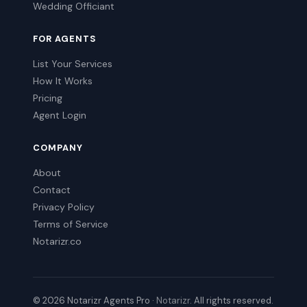
Wedding Officiant
FOR AGENTS
List Your Services
How It Works
Pricing
Agent Login
COMPANY
About
Contact
Privacy Policy
Terms of Service
Notarizr.co
© 2026 Notarizr Agents Pro ·
Notarizr
. All rights reserved.