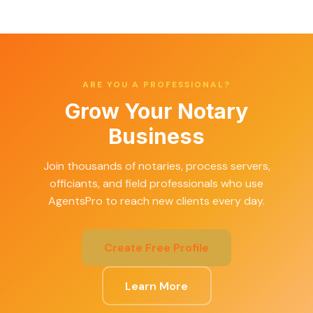
ARE YOU A PROFESSIONAL?
Grow Your Notary
Business
Join thousands of notaries, process servers,
officiants, and field professionals who use
AgentsPro to reach new clients every day.
Create Free Profile
Learn More