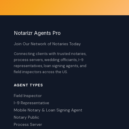
Notarizr Agents Pro
Join Our Network of Notaries Today
Connecting clients with trusted notaries,
process servers, wedding officiants, I-9
representatives, loan signing agents, and
field inspectors across the US.
AGENT TYPES
Field Inspector
I-9 Representative
Mobile Notary & Loan Signing Agent
Notary Public
Process Server