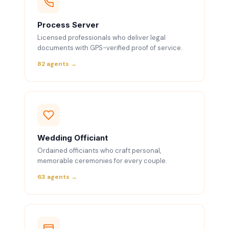
Process Server
Licensed professionals who deliver legal
documents with GPS-verified proof of service.
82 agents →
Wedding Officiant
Ordained officiants who craft personal,
memorable ceremonies for every couple.
63 agents →